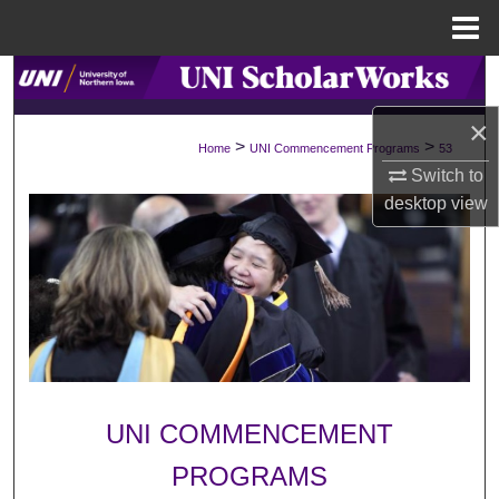
Menu
Home
Search
×
Browse Collections
>
>
Home
UNI Commencement Programs
53
Switch to
My Account
desktop
view
About
Digital Commons Network™
UNI COMMENCEMENT
PROGRAMS