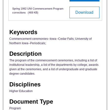
Spring 1992 UNI Commencement Program
Download
corrections
(469 KB)
Keywords
Commencement ceremonies--Iowa--Cedar Falls; University of
Northern Iowa--Periodicals;
Description
The program of the commencement ceremonies, including a list of
institutional leadership, a list of the departments by college, awards
given at the ceremonies, and a list of undergraduate and graduate
degree candidates.
Disciplines
Higher Education
Document Type
Program