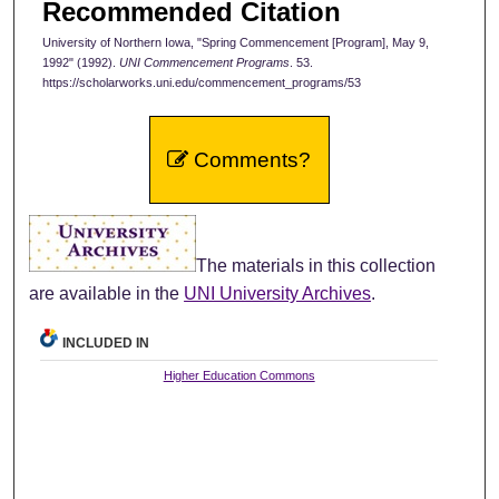
Recommended Citation
University of Northern Iowa, "Spring Commencement [Program], May 9,
1992" (1992).
UNI Commencement Programs
. 53.
https://scholarworks.uni.edu/commencement_programs/53
Comments?
The materials in this collection
are available in the
UNI University Archives
.
INCLUDED IN
Higher Education Commons