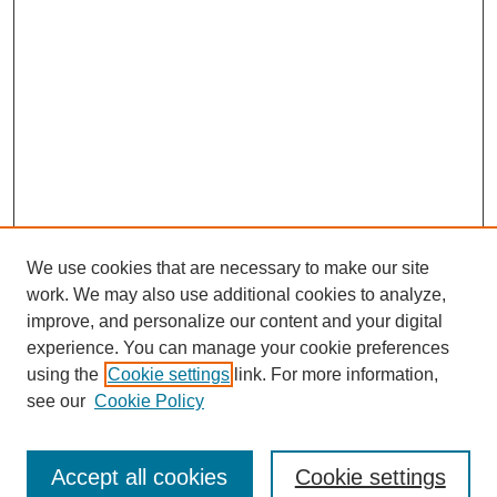
We use cookies that are necessary to make our site
work. We may also use additional cookies to analyze,
improve, and personalize our content and your digital
experience. You can manage your cookie preferences
using the
Cookie settings
link. For more information,
see our
Cookie Policy
Search
Accept all cookies
Cookie settings
Enter search terms: