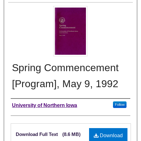
Spring Commencement
[Program], May 9, 1992
Authors
University of Northern Iowa
Follow
Files
Download Full Text
(8.6 MB)
Download