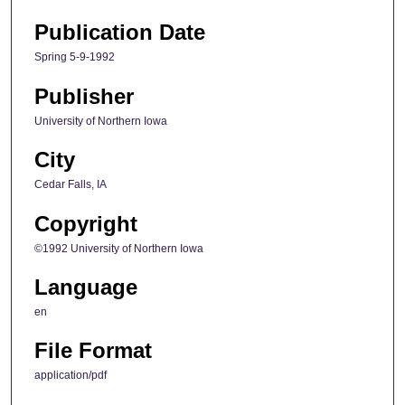
Publication Date
Spring 5-9-1992
Publisher
University of Northern Iowa
City
Cedar Falls, IA
Copyright
©1992 University of Northern Iowa
Language
en
File Format
application/pdf