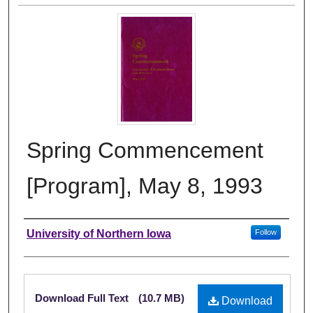
Spring Commencement
[Program], May 8, 1993
Authors
University of Northern Iowa
Follow
Files
Download Full Text
(10.7 MB)
Download