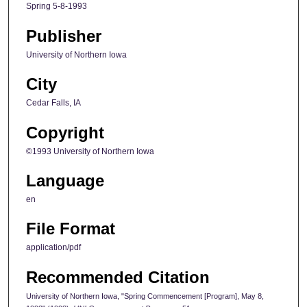
Spring 5-8-1993
Publisher
University of Northern Iowa
City
Cedar Falls, IA
Copyright
©1993 University of Northern Iowa
Language
en
File Format
application/pdf
Recommended Citation
University of Northern Iowa, "Spring Commencement [Program], May 8,