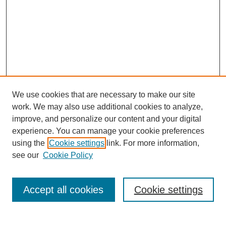
We use cookies that are necessary to make our site
work. We may also use additional cookies to analyze,
improve, and personalize our content and your digital
experience. You can manage your cookie preferences
using the
Cookie settings
link. For more information,
see our
Cookie Policy
Search
Accept all cookies
Cookie settings
Enter search terms: