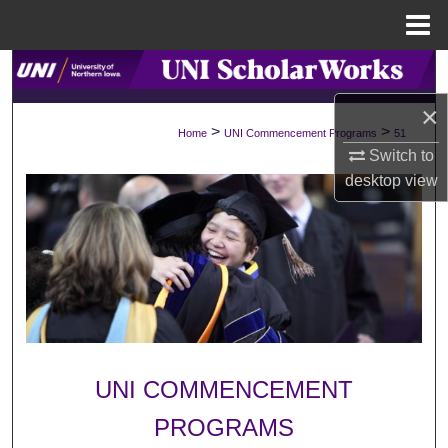
Menu
Home
Search
×
Browse Collections
>
>
Home
UNI Commencement Programs
51
Switch to
My Account
desktop
view
About
Digital Commons Network™
UNI COMMENCEMENT
PROGRAMS