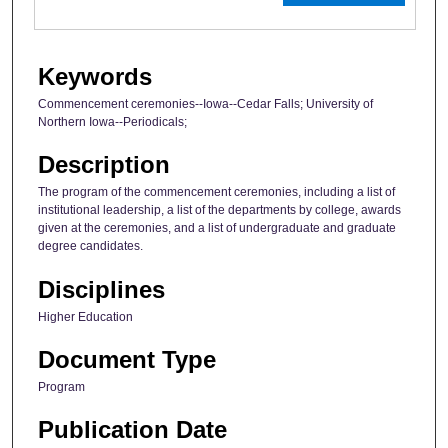
Keywords
Commencement ceremonies--Iowa--Cedar Falls; University of
Northern Iowa--Periodicals;
Description
The program of the commencement ceremonies, including a list of
institutional leadership, a list of the departments by college, awards
given at the ceremonies, and a list of undergraduate and graduate
degree candidates.
Disciplines
Higher Education
Document Type
Program
Publication Date