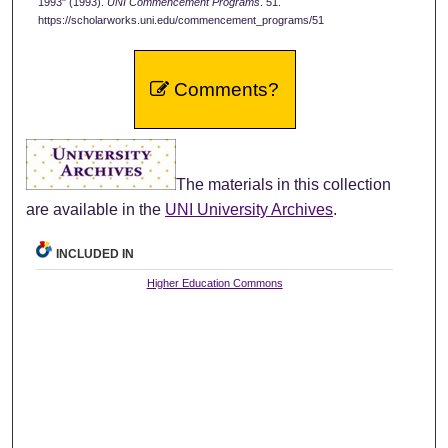
1993" (1993).
UNI Commencement Programs
. 51.
https://scholarworks.uni.edu/commencement_programs/51
Comments?
The materials in this collection
are available in the
UNI University Archives
.
INCLUDED IN
Higher Education Commons