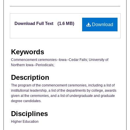
Files
Download Full Text
(1.6 MB)
Download
Keywords
Commencement ceremonies--Iowa--Cedar Falls; University of
Northern Iowa--Periodicals;
Description
The program of the commencement ceremonies, including a list of
institutional leadership, a list of the departments by college, awards
given at the ceremonies, and a list of undergraduate and graduate
degree candidates.
Disciplines
Higher Education