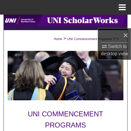
Menu
Home
Search
×
Browse Collections
>
>
Home
UNI Commencement Programs
5
Switch to
My Account
desktop
view
About
Digital Commons Network™
UNI COMMENCEMENT
PROGRAMS