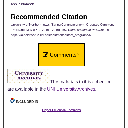
application/pdf
Recommended Citation
University of Northern Iowa, "Spring Commencement, Graduate Ceremony
[Program], May 8 & 9, 2015" (2015).
UNI Commencement Programs
. 5.
https://scholarworks.uni.edu/commencement_programs/5
Comments?
The materials in this collection
are available in the
UNI University Archives
.
INCLUDED IN
Higher Education Commons