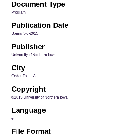
Document Type
Program
Publication Date
Spring 5-8-2015
Publisher
University of Northern Iowa
City
Cedar Falls, IA
Copyright
©2015 University of Northern Iowa
Language
en
File Format