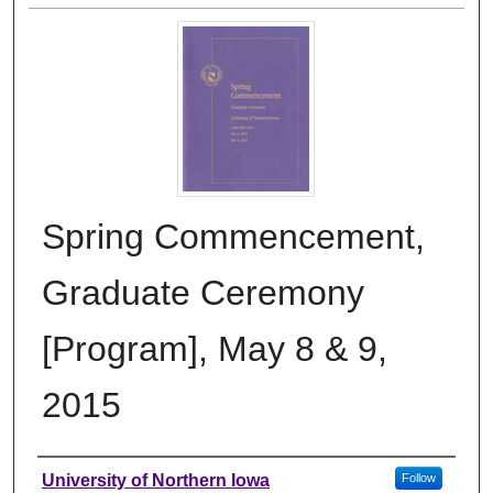
Spring Commencement,
Graduate Ceremony
[Program], May 8 & 9,
2015
Authors
University of Northern Iowa
Follow