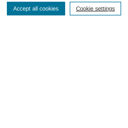
Accept all cookies
Cookie settings
Enter search terms:
Select context to search:
Advanced Search
Notify me via email or
RSS
Browse
Collections
Disciplines
Authors
Author Corner
Author FAQ