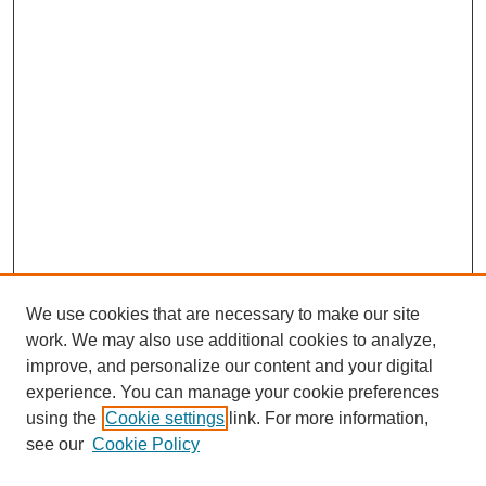
We use cookies that are necessary to make our site
work. We may also use additional cookies to analyze,
improve, and personalize our content and your digital
experience. You can manage your cookie preferences
using the
Cookie settings
link. For more information,
see our
Cookie Policy
Search