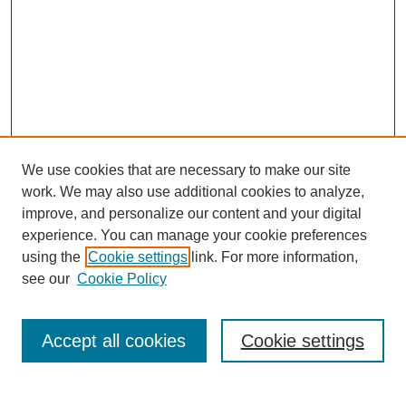
We use cookies that are necessary to make our site
work. We may also use additional cookies to analyze,
improve, and personalize our content and your digital
experience. You can manage your cookie preferences
using the
Cookie settings
link. For more information,
see our
Cookie Policy
Search
Accept all cookies
Cookie settings
Enter search terms: