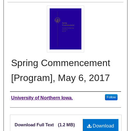
Spring Commencement
[Program], May 6, 2017
Authors
University of Northern Iowa.
Follow
Files
Download Full Text
(1.2 MB)
Download