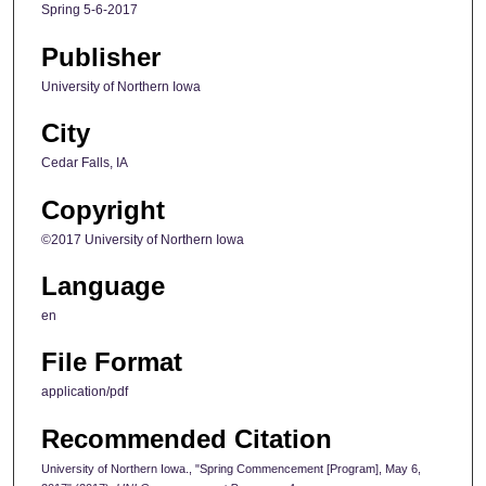
Spring 5-6-2017
Publisher
University of Northern Iowa
City
Cedar Falls, IA
Copyright
©2017 University of Northern Iowa
Language
en
File Format
application/pdf
Recommended Citation
University of Northern Iowa., "Spring Commencement [Program], May 6,