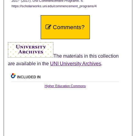
2017" (2017).
UNI Commencement Programs
. 4.
https://scholarworks.uni.edu/commencement_programs/4
Comments?
The materials in this collection
are available in the
UNI University Archives
.
INCLUDED IN
Higher Education Commons