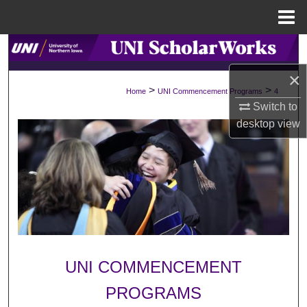
Menu
Home
Search
×
Browse Collections
>
>
Home
UNI Commencement Programs
4
Switch to
My Account
desktop
view
About
Digital Commons Network™
UNI COMMENCEMENT
PROGRAMS