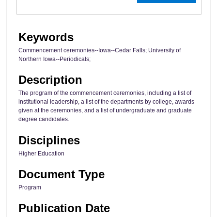
Keywords
Commencement ceremonies--Iowa--Cedar Falls; University of
Northern Iowa--Periodicals;
Description
The program of the commencement ceremonies, including a list of
institutional leadership, a list of the departments by college, awards
given at the ceremonies, and a list of undergraduate and graduate
degree candidates.
Disciplines
Higher Education
Document Type
Program
Publication Date