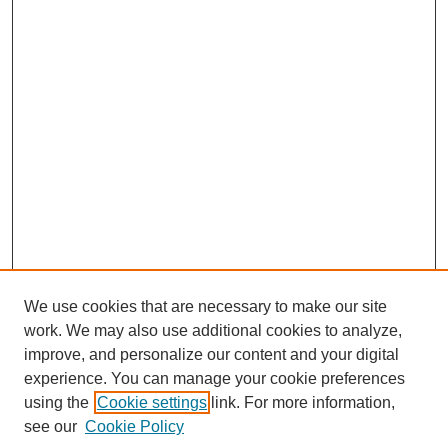
We use cookies that are necessary to make our site
work. We may also use additional cookies to analyze,
improve, and personalize our content and your digital
experience. You can manage your cookie preferences
using the
Cookie settings
link. For more information,
see our
Cookie Policy