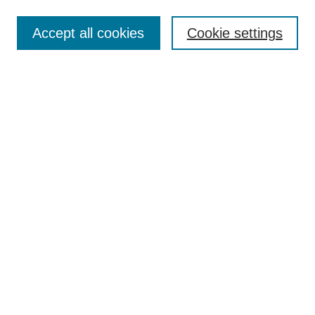
Search
Accept all cookies
Cookie settings
Enter search terms:
Select context to search:
Advanced Search
Notify me via email or
RSS
Browse
Collections
Disciplines
Authors
Author Corner
Author FAQ