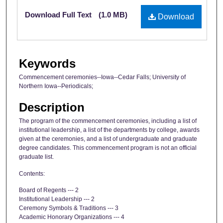
Files
Download Full Text
(1.0 MB)
Download
Keywords
Commencement ceremonies--Iowa--Cedar Falls; University of
Northern Iowa--Periodicals;
Description
The program of the commencement ceremonies, including a list of
institutional leadership, a list of the departments by college, awards
given at the ceremonies, and a list of undergraduate and graduate
degree candidates. This commencement program is not an official
graduate list.
Contents:
Board of Regents --- 2
Institutional Leadership --- 2
Ceremony Symbols & Traditions --- 3
Academic Honorary Organizations --- 4