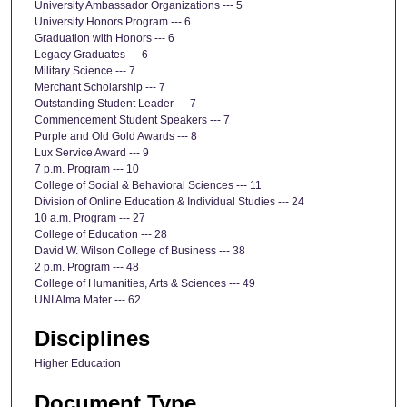
University Ambassador Organizations --- 5
University Honors Program --- 6
Graduation with Honors --- 6
Legacy Graduates --- 6
Military Science --- 7
Merchant Scholarship --- 7
Outstanding Student Leader --- 7
Commencement Student Speakers --- 7
Purple and Old Gold Awards --- 8
Lux Service Award --- 9
7 p.m. Program --- 10
College of Social & Behavioral Sciences --- 11
Division of Online Education & Individual Studies --- 24
10 a.m. Program --- 27
College of Education --- 28
David W. Wilson College of Business --- 38
2 p.m. Program --- 48
College of Humanities, Arts & Sciences --- 49
UNI Alma Mater --- 62
Disciplines
Higher Education
Document Type