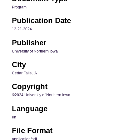
Program
Publication Date
12-21-2024
Publisher
University of Northern Iowa
City
Cedar Falls, IA
Copyright
©2024 University of Northern Iowa
Language
en
File Format
application/pdf