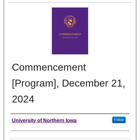
Commencement
[Program], December 21,
2024
Authors
University of Northern Iowa
Follow