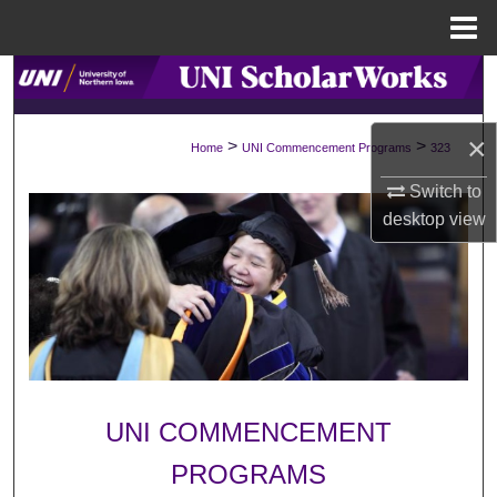
Menu
Home
Search
Browse Collections
×
>
>
Home
UNI Commencement Programs
323
My Account
Switch to
desktop
view
About
Digital Commons Network™
UNI COMMENCEMENT
PROGRAMS