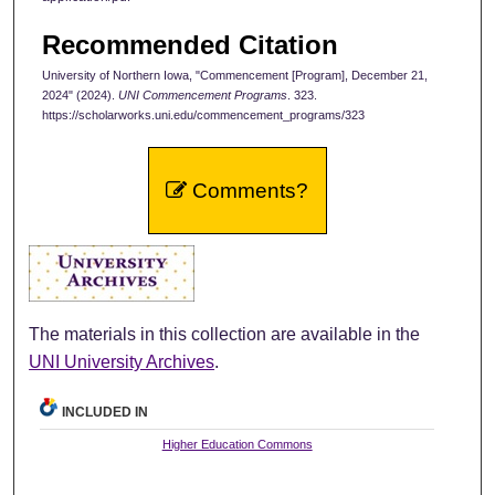
Recommended Citation
University of Northern Iowa, "Commencement [Program], December 21,
2024" (2024).
UNI Commencement Programs
. 323.
https://scholarworks.uni.edu/commencement_programs/323
Comments?
The materials in this collection are available in the
UNI University Archives
.
INCLUDED IN
Higher Education Commons