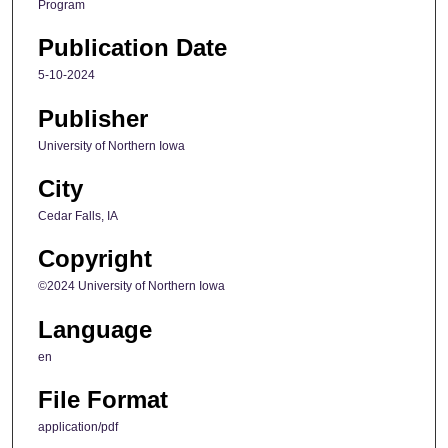
Program
Publication Date
5-10-2024
Publisher
University of Northern Iowa
City
Cedar Falls, IA
Copyright
©2024 University of Northern Iowa
Language
en
File Format
application/pdf