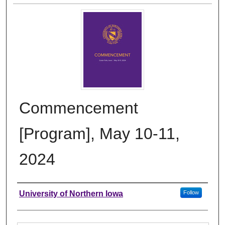
Commencement
[Program], May 10-11,
2024
Authors
University of Northern Iowa
Follow