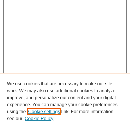
We use cookies that are necessary to make our site
work. We may also use additional cookies to analyze,
improve, and personalize our content and your digital
experience. You can manage your cookie preferences
using the
Cookie settings
link. For more information,
see our
Cookie Policy
Search