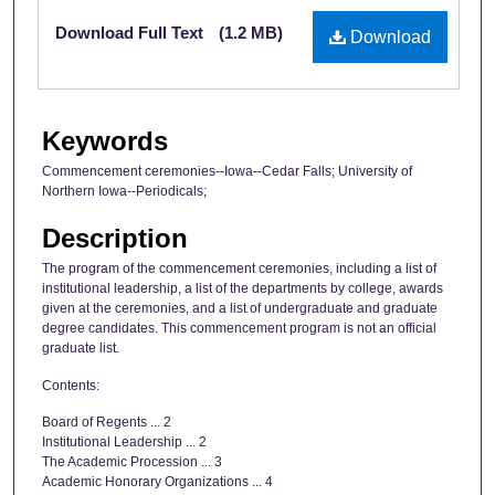
Files
Download Full Text
(1.2 MB)
Download
Keywords
Commencement ceremonies--Iowa--Cedar Falls; University of
Northern Iowa--Periodicals;
Description
The program of the commencement ceremonies, including a list of
institutional leadership, a list of the departments by college, awards
given at the ceremonies, and a list of undergraduate and graduate
degree candidates. This commencement program is not an official
graduate list.
Contents:
Board of Regents ... 2
Institutional Leadership ... 2
The Academic Procession ... 3
Academic Honorary Organizations ... 4