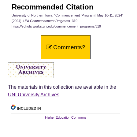
Recommended Citation
University of Northern Iowa, "Commencement [Program], May 10-11, 2024"
(2024).
UNI Commencement Programs
. 319.
https://scholarworks.uni.edu/commencement_programs/319
Comments?
The materials in this collection are available in the
UNI University Archives
.
INCLUDED IN
Higher Education Commons