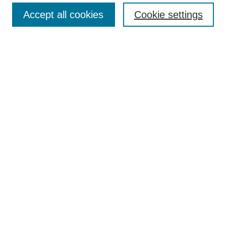
Accept all cookies
Cookie settings
Enter search terms:
Select context to search:
Advanced Search
Notify me via email or
RSS
Browse
Collections
Disciplines
Authors
Author Corner
Author FAQ