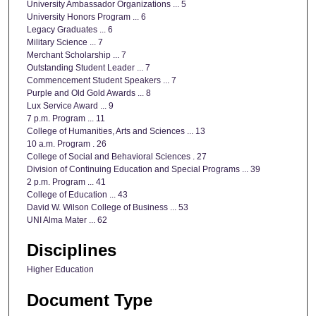
University Ambassador Organizations ... 5
University Honors Program ... 6
Legacy Graduates ... 6
Military Science ... 7
Merchant Scholarship ... 7
Outstanding Student Leader ... 7
Commencement Student Speakers ... 7
Purple and Old Gold Awards ... 8
Lux Service Award ... 9
7 p.m. Program ... 11
College of Humanities, Arts and Sciences ... 13
10 a.m. Program . 26
College of Social and Behavioral Sciences . 27
Division of Continuing Education and Special Programs ... 39
2 p.m. Program ... 41
College of Education ... 43
David W. Wilson College of Business ... 53
UNI Alma Mater ... 62
Disciplines
Higher Education
Document Type