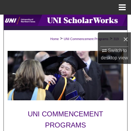
Menu
Home
Search
Browse Collections
×
>
>
Home
UNI Commencement Programs
319
My Account
Switch to
desktop
view
About
Digital Commons Network™
UNI COMMENCEMENT
PROGRAMS