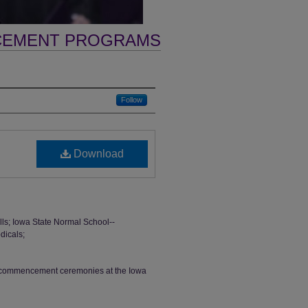
CEMENT PROGRAMS
Follow
Download
s; Iowa State Normal School--
dicals;
th commencement ceremonies at the Iowa