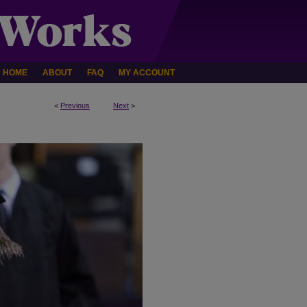
HOME
ABOUT
FAQ
MY ACCOUNT
<
Previous
Next
>