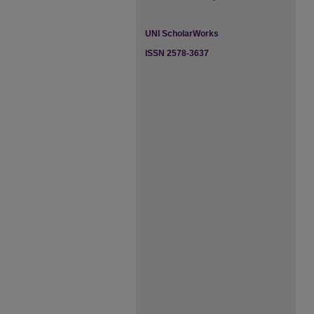
UNI ScholarWorks
ISSN 2578-3637