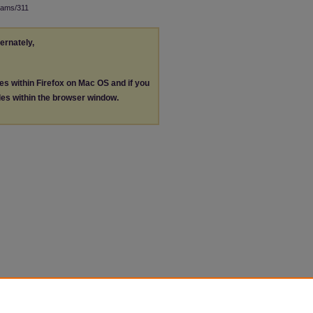
rams/311
ternately,
les within Firefox on Mac OS and if you
les within the browser window.