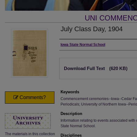
UNI COMMEN
July Class Day, 1904
Authors
Iowa State Normal School
Files
Download Full Text
(620 KB)
Keywords
Comments?
Commencement ceremonies--Iowa--Cedar Fall
Periodicals; University of Northern Iowa--Perio
Description
Information relating to events associated wi
State Normal School.
The materials in this collection
Disciplines