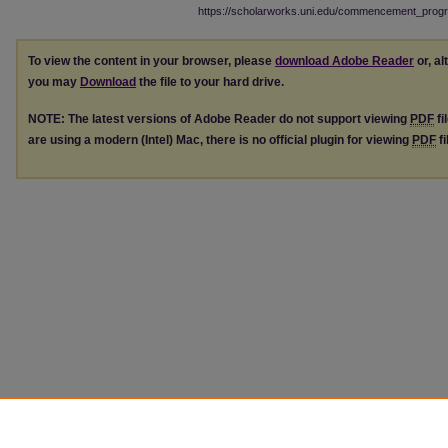
https://scholarworks.uni.edu/commencement_prog
To view the content in your browser, please
download Adobe Reader
or, al
you may
Download
the file to your hard drive.
NOTE: The latest versions of Adobe Reader do not support viewing
PDF
fi
are using a modern (Intel) Mac, there is no official plugin for viewing
PDF
fi