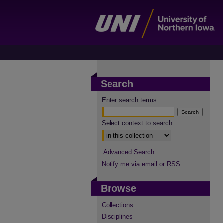
Search
Enter search terms:
Select context to search:
Advanced Search
Notify me via email or
RSS
Browse
Collections
Disciplines