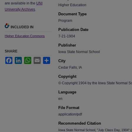
are available in the
UNI
Higher Education
University Archives
.
Document Type
Program
INCLUDED IN
Publication Date
Higher Education Commons
7-21-1904
Publisher
SHARE
Iowa State Normal School
Facebook
LinkedIn
WhatsApp
Email
Share
City
Cedar Falls, IA
Copyright
© Copyright 1904 by the Iowa State Normal S
Language
en
File Format
application/pdf
Recommended Citation
Iowa State Normal School, "July Class Day, 1904" 