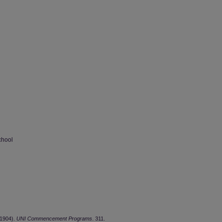
chool
(1904).
UNI Commencement Programs
. 311.