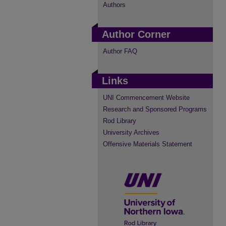
Authors
Author Corner
Author FAQ
Links
UNI Commencement Website
Research and Sponsored Programs
Rod Library
University Archives
Offensive Materials Statement