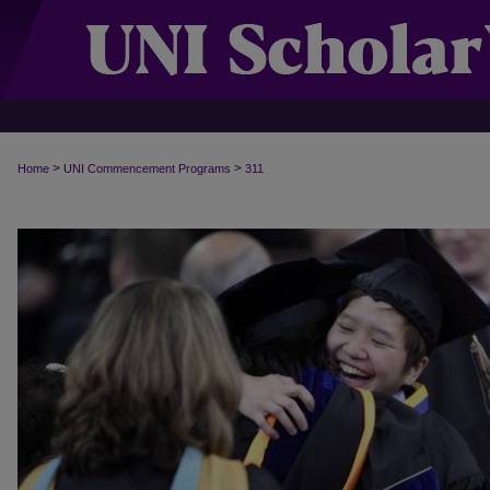
>
>
Home
UNI Commencement Programs
311