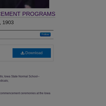
CEMENT PROGRAMS
, 1903
Follow
Download
s; Iowa State Normal School--
dicals;
th commencement ceremonies at the Iowa