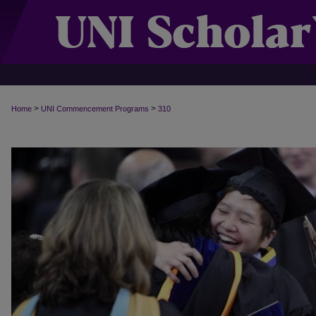
>
>
Home
UNI Commencement Programs
310