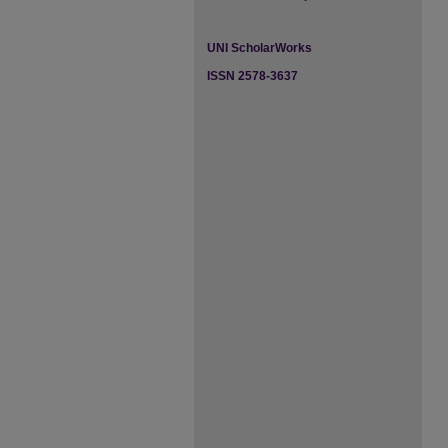
UNI ScholarWorks
ISSN 2578-3637