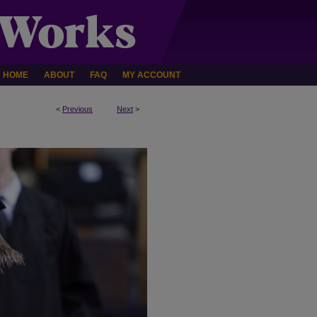
HOME
ABOUT
FAQ
MY ACCOUNT
<
Previous
Next
>