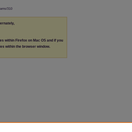
rams/310
ternately,
les within Firefox on Mac OS and if you
les within the browser window.