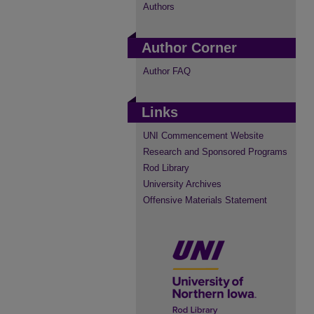
Authors
Author Corner
Author FAQ
Links
UNI Commencement Website
Research and Sponsored Programs
Rod Library
University Archives
Offensive Materials Statement