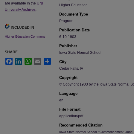
are available in the
UNI
Higher Education
University Archives
.
Document Type
Program
INCLUDED IN
Publication Date
Higher Education Commons
6-10-1903
Publisher
SHARE
Iowa State Normal School
Facebook
LinkedIn
WhatsApp
Email
Share
City
Cedar Falls, IA
Copyright
© Copyright 1903 by the Iowa State Normal S
Language
en
File Format
application/pdf
Recommended Citation
Iowa State Normal School, "Commencement, June 1