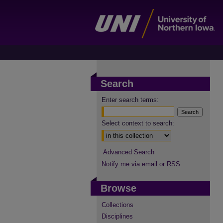
Search
Enter search terms:
Select context to search:
Advanced Search
Notify me via email or
RSS
Browse
Collections
Disciplines