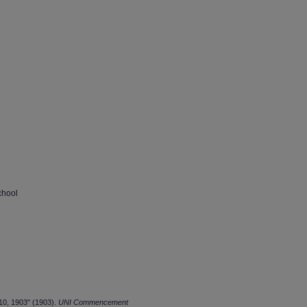
chool
0, 1903" (1903).
UNI Commencement