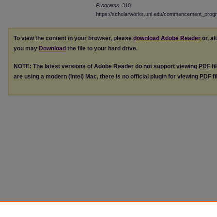
Programs
. 310.
https://scholarworks.uni.edu/commencement_prog
To view the content in your browser, please
download Adobe Reader
or, al
you may
Download
the file to your hard drive.
NOTE: The latest versions of Adobe Reader do not support viewing
PDF
fi
are using a modern (Intel) Mac, there is no official plugin for viewing
PDF
fi