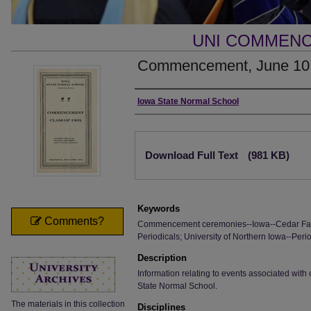
UNI COMMEN
Commencement, June 10
Authors
Iowa State Normal School
Files
Download Full Text
(981 KB)
Keywords
Comments?
Commencement ceremonies--Iowa--Cedar Fall
Periodicals; University of Northern Iowa--Perio
Description
Information relating to events associated wi
State Normal School.
The materials in this collection
Disciplines