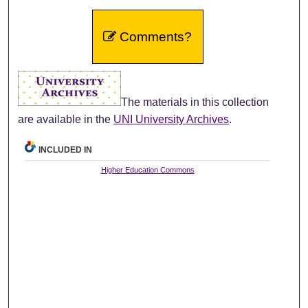
Comments?
The materials in this collection
are available in the
UNI University Archives
.
INCLUDED IN
Higher Education Commons