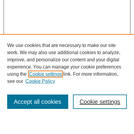
We use cookies that are necessary to make our site
work. We may also use additional cookies to analyze,
improve, and personalize our content and your digital
experience. You can manage your cookie preferences
using the
Cookie settings
link. For more information,
see our
Cookie Policy
Search
Accept all cookies
Cookie settings
Enter search terms: