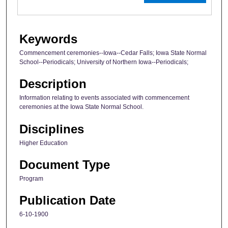
Keywords
Commencement ceremonies--Iowa--Cedar Falls; Iowa State Normal
School--Periodicals; University of Northern Iowa--Periodicals;
Description
Information relating to events associated with commencement
ceremonies at the Iowa State Normal School.
Disciplines
Higher Education
Document Type
Program
Publication Date
6-10-1900