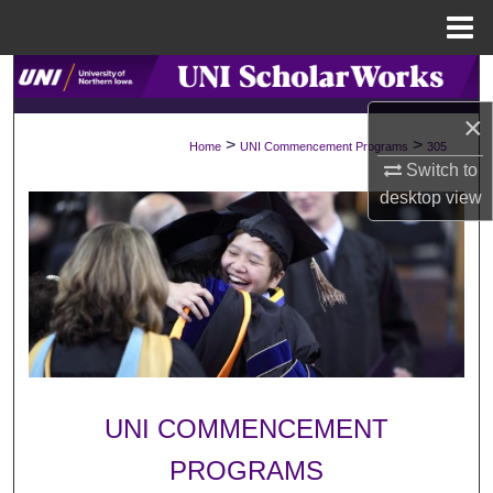
Menu
Home
Search
×
Browse Collections
>
>
Home
UNI Commencement Programs
305
Switch to
My Account
desktop
view
About
Digital Commons Network™
UNI COMMENCEMENT
PROGRAMS