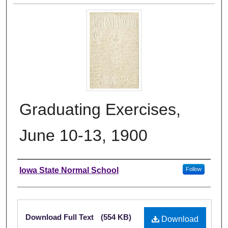
Graduating Exercises,
June 10-13, 1900
Authors
Iowa State Normal School
Follow
Files
Download Full Text
(554 KB)
Download