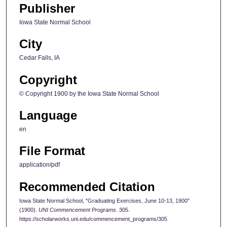
Publisher
Iowa State Normal School
City
Cedar Falls, IA
Copyright
© Copyright 1900 by the Iowa State Normal School
Language
en
File Format
application/pdf
Recommended Citation
Iowa State Normal School, "Graduating Exercises, June 10-13, 1900"
(1900).
UNI Commencement Programs
. 305.
https://scholarworks.uni.edu/commencement_programs/305