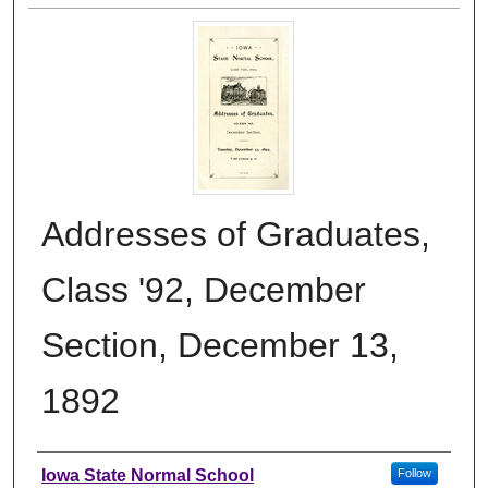
Addresses of Graduates,
Class '92, December
Section, December 13,
1892
Authors
Iowa State Normal School
Follow