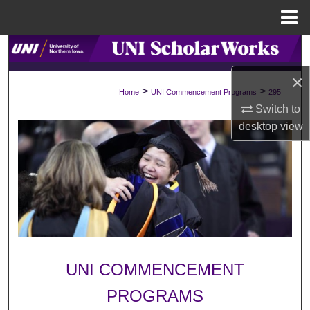
Menu
Home
Search
×
Browse Collections
>
>
Home
UNI Commencement Programs
295
Switch to
My Account
desktop
view
About
Digital Commons Network™
UNI COMMENCEMENT
PROGRAMS