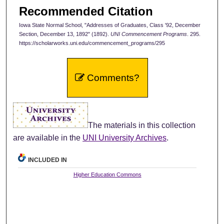
Recommended Citation
Iowa State Normal School, "Addresses of Graduates, Class '92, December
Section, December 13, 1892" (1892).
UNI Commencement Programs
. 295.
https://scholarworks.uni.edu/commencement_programs/295
Comments?
The materials in this collection
are available in the
UNI University Archives
.
INCLUDED IN
Higher Education Commons