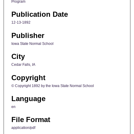
Program
Publication Date
12-13-1892
Publisher
Iowa State Normal School
City
Cedar Falls, IA
Copyright
© Copyright 1892 by the Iowa State Normal School
Language
en
File Format
application/pdf