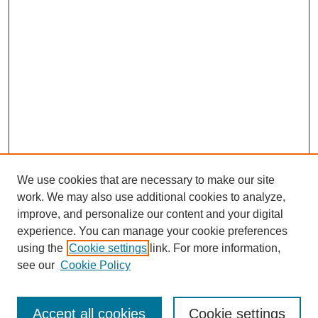
We use cookies that are necessary to make our site
work. We may also use additional cookies to analyze,
improve, and personalize our content and your digital
experience. You can manage your cookie preferences
using the
Cookie settings
link. For more information,
see our
Cookie Policy
Search
Accept all cookies
Cookie settings