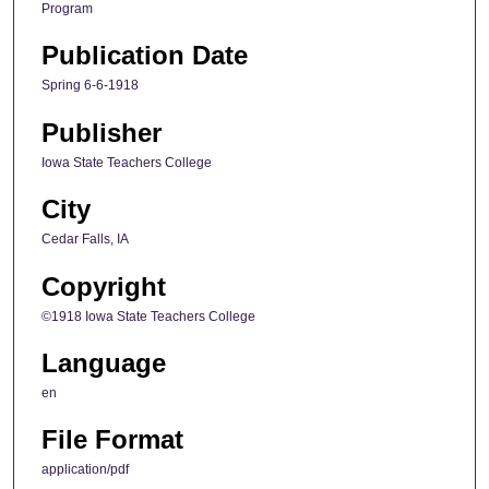
Program
Publication Date
Spring 6-6-1918
Publisher
Iowa State Teachers College
City
Cedar Falls, IA
Copyright
©1918 Iowa State Teachers College
Language
en
File Format
application/pdf