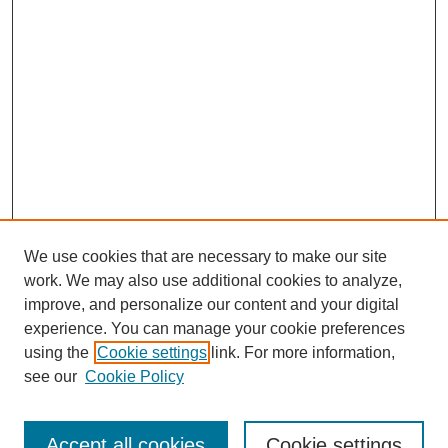
We use cookies that are necessary to make our site
work. We may also use additional cookies to analyze,
improve, and personalize our content and your digital
experience. You can manage your cookie preferences
using the
Cookie settings
link. For more information,
see our
Cookie Policy
Search
Accept all cookies
Cookie settings