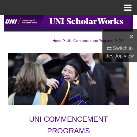
Menu
Home
Search
×
Browse Collections
>
>
Home
UNI Commencement Programs
252
Switch to
My Account
desktop
view
About
Digital Commons Network™
UNI COMMENCEMENT
PROGRAMS