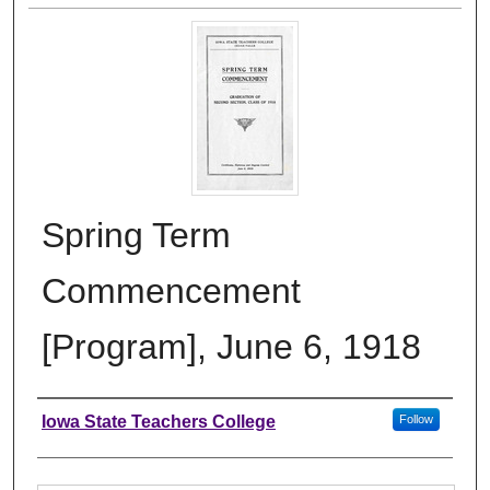
Spring Term
Commencement
[Program], June 6, 1918
Authors
Iowa State Teachers College
Follow