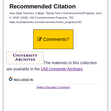
Recommended Citation
Iowa State Teachers College, "Spring Term Commencement [Program], June
6, 1918" (1918).
UNI Commencement Programs
. 252.
https://scholarworks.uni.edu/commencement_programs/252
Comments?
The materials in this collection
are available in the
UNI University Archives
.
INCLUDED IN
Higher Education Commons