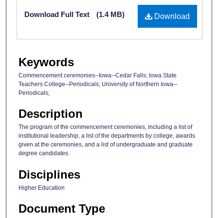
Files
Download Full Text
(1.4 MB)
Download
Keywords
Commencement ceremonies--Iowa--Cedar Falls; Iowa State
Teachers College--Periodicals; University of Northern Iowa--
Periodicals;
Description
The program of the commencement ceremonies, including a list of
institutional leadership, a list of the departments by college, awards
given at the ceremonies, and a list of undergraduate and graduate
degree candidates.
Disciplines
Higher Education
Document Type