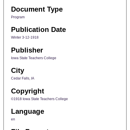
Document Type
Program
Publication Date
Winter 3-12-1918
Publisher
Iowa State Teachers College
City
Cedar Falls, IA
Copyright
©1918 Iowa State Teachers College
Language
en