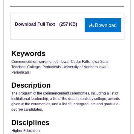
Files
Download Full Text
(257 KB)
Download
Keywords
Commencement ceremonies--Iowa--Cedar Falls; Iowa State
Teachers College--Periodicals; University of Northern Iowa--
Periodicals;
Description
The program of the commencement ceremonies, including a list of
institutional leadership, a list of the departments by college, awards
given at the ceremonies, and a list of undergraduate and graduate
degree candidates.
Disciplines
Higher Education