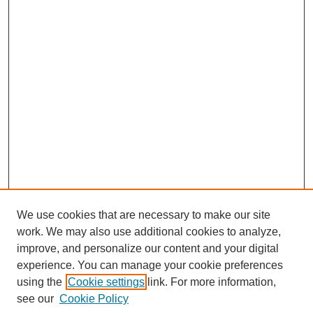
We use cookies that are necessary to make our site
work. We may also use additional cookies to analyze,
improve, and personalize our content and your digital
experience. You can manage your cookie preferences
using the
Cookie settings
link. For more information,
see our
Cookie Policy