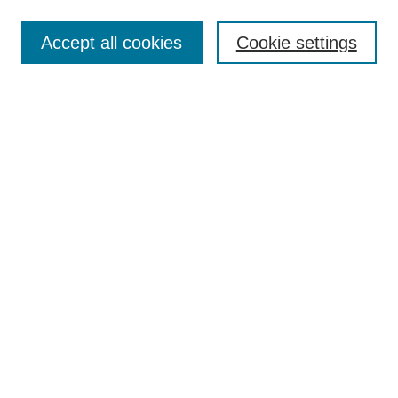
Search
Accept all cookies
Cookie settings
Enter search terms:
Select context to search:
Advanced Search
Notify me via email or
RSS
Browse
Collections
Disciplines
Authors
Author Corner
Author FAQ