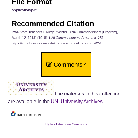
File Format
application/pdf
Recommended Citation
Iowa State Teachers College, "Winter Term Commencement [Program],
March 12, 1918" (1918).
UNI Commencement Programs
. 251.
https://scholarworks.uni.edu/commencement_programs/251
Comments?
The materials in this collection
are available in the
UNI University Archives
.
INCLUDED IN
Higher Education Commons