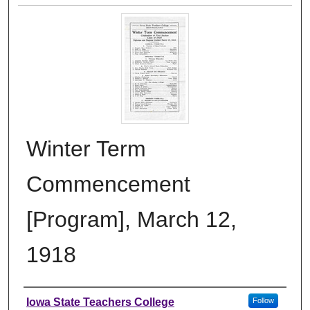
Winter Term
Commencement
[Program], March 12,
1918
Authors
Iowa State Teachers College
Follow