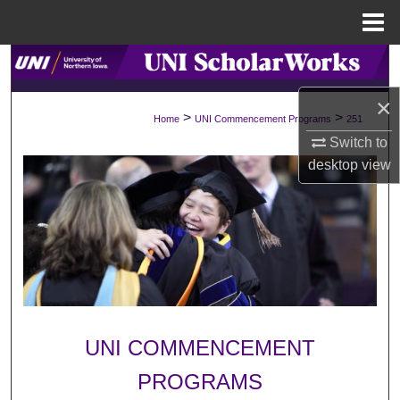
Menu
Home
Search
×
Browse Collections
>
>
Home
UNI Commencement Programs
251
Switch to
My Account
desktop
view
About
Digital Commons Network™
UNI COMMENCEMENT
PROGRAMS