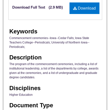
Files
Download Full Text
(2.9 MB)
Download
Keywords
Commencement ceremonies--Iowa--Cedar Falls; Iowa State
Teachers College--Periodicals; University of Northern Iowa--
Periodicals;
Description
The program of the commencement ceremonies, including a list of
institutional leadership, a list of the departments by college, awards
given at the ceremonies, and a list of undergraduate and graduate
degree candidates.
Disciplines
Higher Education
Document Type