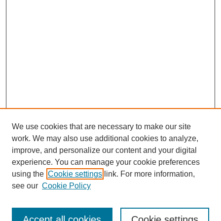
We use cookies that are necessary to make our site
work. We may also use additional cookies to analyze,
improve, and personalize our content and your digital
experience. You can manage your cookie preferences
using the
Cookie settings
link. For more information,
see our
Cookie Policy
Search
Accept all cookies
Cookie settings