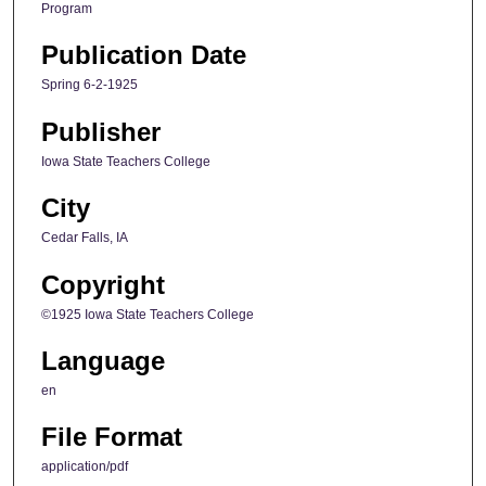
Program
Publication Date
Spring 6-2-1925
Publisher
Iowa State Teachers College
City
Cedar Falls, IA
Copyright
©1925 Iowa State Teachers College
Language
en
File Format
application/pdf