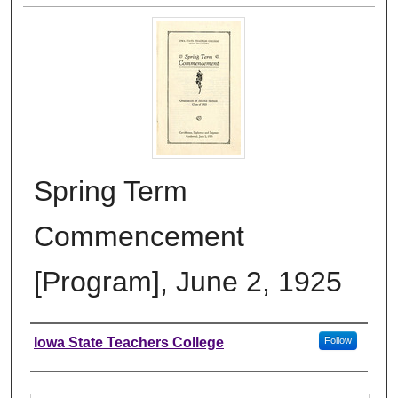
Spring Term
Commencement
[Program], June 2, 1925
Authors
Iowa State Teachers College
Follow