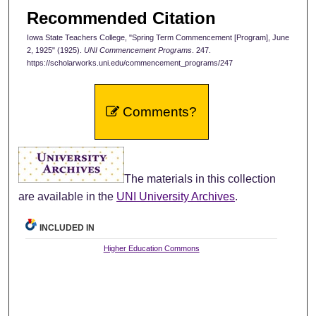
Recommended Citation
Iowa State Teachers College, "Spring Term Commencement [Program], June
2, 1925" (1925).
UNI Commencement Programs
. 247.
https://scholarworks.uni.edu/commencement_programs/247
Comments?
The materials in this collection
are available in the
UNI University Archives
.
INCLUDED IN
Higher Education Commons