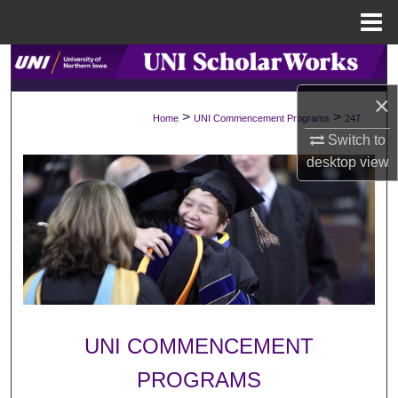
Menu
Home
Search
×
Browse Collections
>
>
Home
UNI Commencement Programs
247
Switch to
My Account
desktop
view
About
Digital Commons Network™
UNI COMMENCEMENT
PROGRAMS