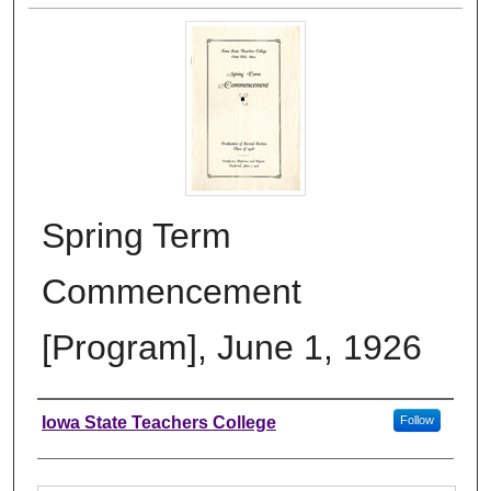
Spring Term
Commencement
[Program], June 1, 1926
Authors
Iowa State Teachers College
Follow