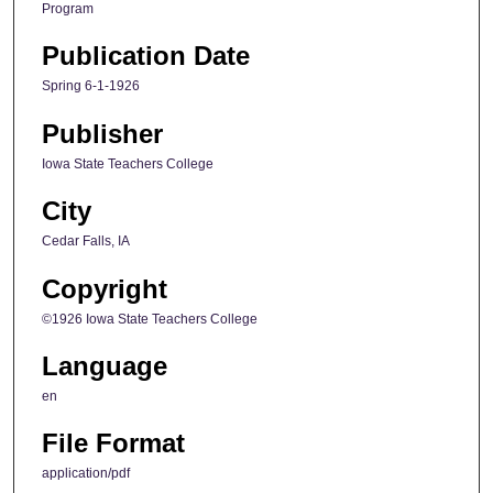
Program
Publication Date
Spring 6-1-1926
Publisher
Iowa State Teachers College
City
Cedar Falls, IA
Copyright
©1926 Iowa State Teachers College
Language
en
File Format
application/pdf