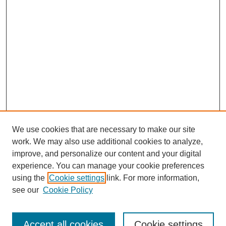
We use cookies that are necessary to make our site
work. We may also use additional cookies to analyze,
improve, and personalize our content and your digital
experience. You can manage your cookie preferences
using the
Cookie settings
link. For more information,
see our
Cookie Policy
Search
Accept all cookies
Cookie settings