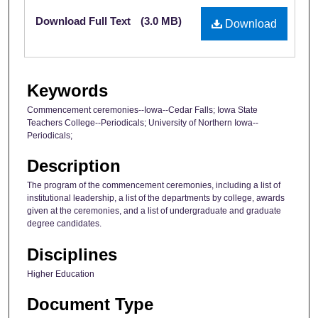
Files
Download Full Text
(3.0 MB)
Download
Keywords
Commencement ceremonies--Iowa--Cedar Falls; Iowa State
Teachers College--Periodicals; University of Northern Iowa--
Periodicals;
Description
The program of the commencement ceremonies, including a list of
institutional leadership, a list of the departments by college, awards
given at the ceremonies, and a list of undergraduate and graduate
degree candidates.
Disciplines
Higher Education
Document Type