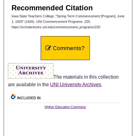
Recommended Citation
Iowa State Teachers College, "Spring Term Commencement [Program], June
1, 1926" (1926).
UNI Commencement Programs
. 220.
https://scholarworks.uni.edu/commencement_programs/220
Comments?
The materials in this collection
are available in the
UNI University Archives
.
INCLUDED IN
Higher Education Commons