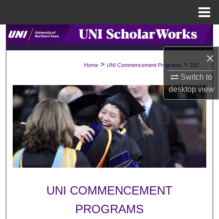
Menu
Home
Search
×
Browse Collections
>
>
Home
UNI Commencement Programs
220
Switch to
My Account
desktop
view
About
Digital Commons Network™
UNI COMMENCEMENT
PROGRAMS