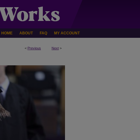
HOME
ABOUT
FAQ
MY ACCOUNT
<
Previous
Next
>