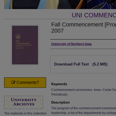
UNI COMMEN
Fall Commencement [Pro
2007
Authors
University of Northern Iowa
Files
Download Full Text
(5.2 MB)
Comments?
Keywords
Commencement ceremonies--Iowa--Cedar Falls;
Periodicals;
Description
The program of the commencement ceremonies, i
leadership, a list of the departments by colle
The materials in this collection