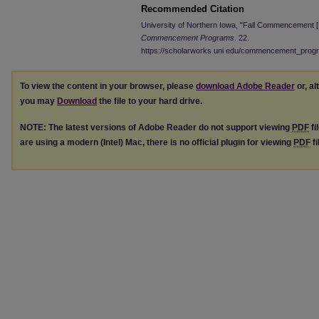
Recommended Citation
University of Northern Iowa, "Fall Commencement 
Commencement Programs
. 22.
https://scholarworks.uni.edu/commencement_prog
To view the content in your browser, please
download Adobe Reader
or, al
you may
Download
the file to your hard drive.
NOTE: The latest versions of Adobe Reader do not support viewing
PDF
fi
are using a modern (Intel) Mac, there is no official plugin for viewing
PDF
fi