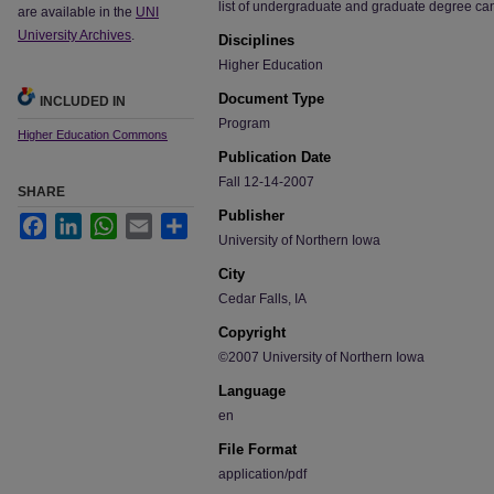
list of undergraduate and graduate degree ca
are available in the
UNI
University Archives
.
Disciplines
Higher Education
Document Type
INCLUDED IN
Program
Higher Education Commons
Publication Date
Fall 12-14-2007
SHARE
Publisher
Facebook
LinkedIn
WhatsApp
Email
Share
University of Northern Iowa
City
Cedar Falls, IA
Copyright
©2007 University of Northern Iowa
Language
en
File Format
application/pdf