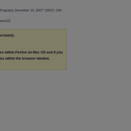
[Program], December 15, 2007" (2007).
UNI
rams/22
ternately,
les within Firefox on Mac OS and if you
les within the browser window.