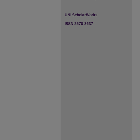
UNI ScholarWorks
ISSN 2578-3637