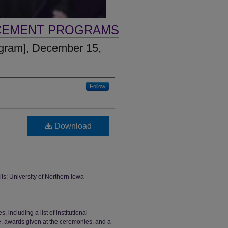
CEMENT PROGRAMS
gram], December 15,
Follow
Download
 University of Northern Iowa--
ncluding a list of institutional
ge, awards given at the ceremonies, and a