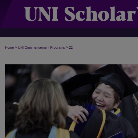
>
>
Home
UNI Commencement Programs
22