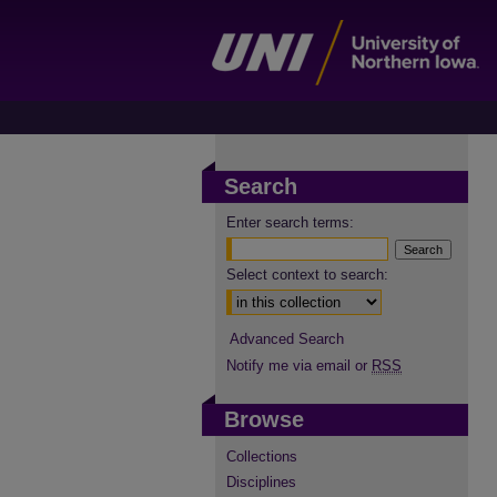
Search
Enter search terms:
Select context to search:
Advanced Search
Notify me via email or
RSS
Browse
Collections
Disciplines