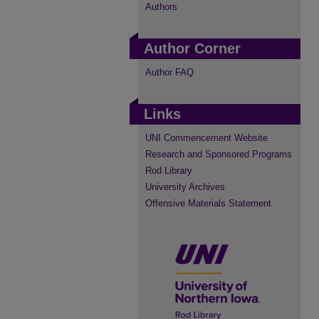
Authors
Author Corner
Author FAQ
Links
UNI Commencement Website
Research and Sponsored Programs
Rod Library
University Archives
Offensive Materials Statement