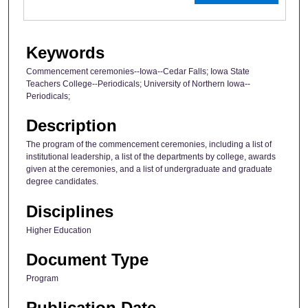
Keywords
Commencement ceremonies--Iowa--Cedar Falls; Iowa State
Teachers College--Periodicals; University of Northern Iowa--
Periodicals;
Description
The program of the commencement ceremonies, including a list of
institutional leadership, a list of the departments by college, awards
given at the ceremonies, and a list of undergraduate and graduate
degree candidates.
Disciplines
Higher Education
Document Type
Program
Publication Date