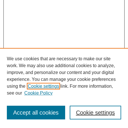
We use cookies that are necessary to make our site
work. We may also use additional cookies to analyze,
improve, and personalize our content and your digital
experience. You can manage your cookie preferences
using the
Cookie settings
link. For more information,
see our
Cookie Policy
Search
Accept all cookies
Cookie settings
Enter search terms: