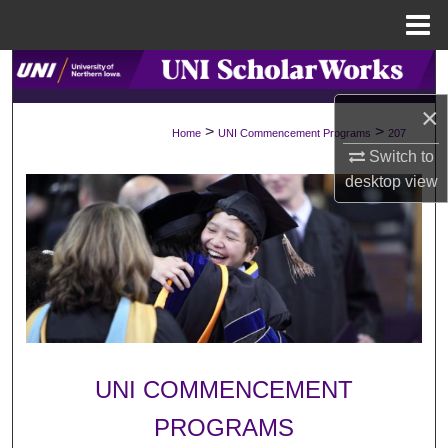
Menu
Home
Search
×
Browse Collections
>
>
Home
UNI Commencement Programs
207
Switch to
My Account
desktop
view
About
Digital Commons Network™
UNI COMMENCEMENT
PROGRAMS