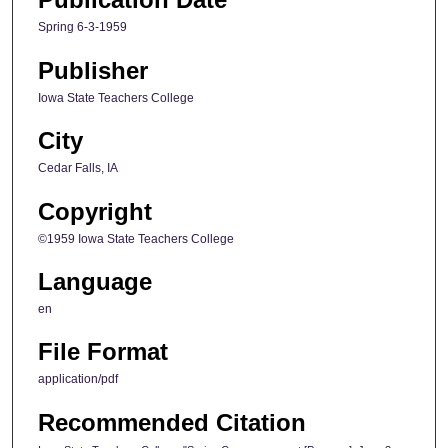
Spring 6-3-1959
Publisher
Iowa State Teachers College
City
Cedar Falls, IA
Copyright
©1959 Iowa State Teachers College
Language
en
File Format
application/pdf
Recommended Citation