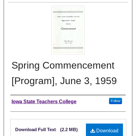
Spring Commencement
[Program], June 3, 1959
Authors
Iowa State Teachers College
Follow
Files
Download Full Text
(2.2 MB)
Download