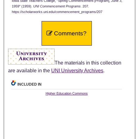
Iowa State Teachers College, "Spring Commencement [Program], June 3,
1959" (1959).
UNI Commencement Programs
. 207.
https://scholarworks.uni.edu/commencement_programs/207
Comments?
The materials in this collection
are available in the
UNI University Archives
.
INCLUDED IN
Higher Education Commons