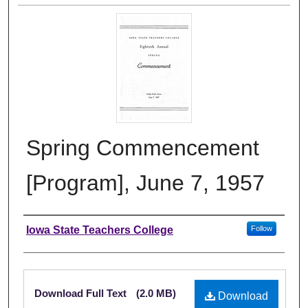
Spring Commencement
[Program], June 7, 1957
Authors
Iowa State Teachers College
Follow
Files
Download Full Text
(2.0 MB)
Download