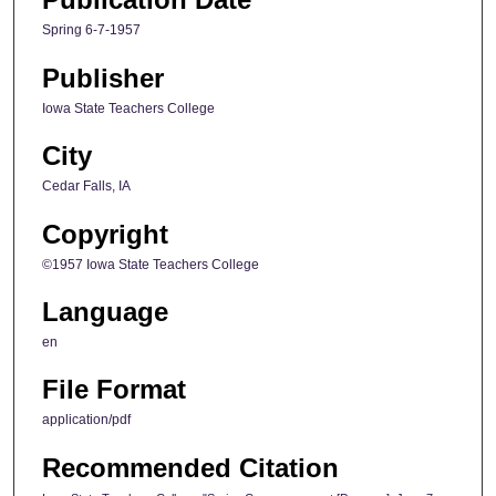
Spring 6-7-1957
Publisher
Iowa State Teachers College
City
Cedar Falls, IA
Copyright
©1957 Iowa State Teachers College
Language
en
File Format
application/pdf
Recommended Citation