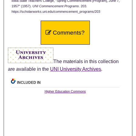
Iowa State Teachers College, "Spring Commencement [Program], June 7,
1957" (1957).
UNI Commencement Programs
. 203.
https://scholarworks.uni.edu/commencement_programs/203
Comments?
The materials in this collection
are available in the
UNI University Archives
.
INCLUDED IN
Higher Education Commons