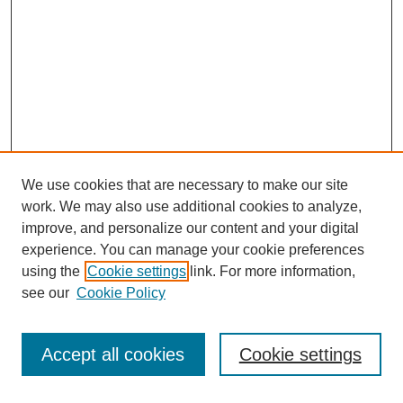
We use cookies that are necessary to make our site
work. We may also use additional cookies to analyze,
improve, and personalize our content and your digital
experience. You can manage your cookie preferences
using the
Cookie settings
link. For more information,
see our
Cookie Policy
Search
Accept all cookies
Cookie settings
Enter search terms: