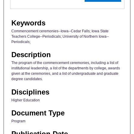
Keywords
Commencement ceremonies--Iowa--Cedar Falls; Iowa State
Teachers College--Periodicals; University of Northern Iowa--
Periodicals;
Description
The program of the commencement ceremonies, including a list of
institutional leadership, a list of the departments by college, awards
given at the ceremonies, and a list of undergraduate and graduate
degree candidates.
Disciplines
Higher Education
Document Type
Program
Publication Date