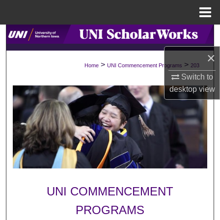
Menu
Home
Search
×
Browse Collections
>
>
Home
UNI Commencement Programs
203
Switch to
My Account
desktop
view
About
Digital Commons Network™
UNI COMMENCEMENT
PROGRAMS