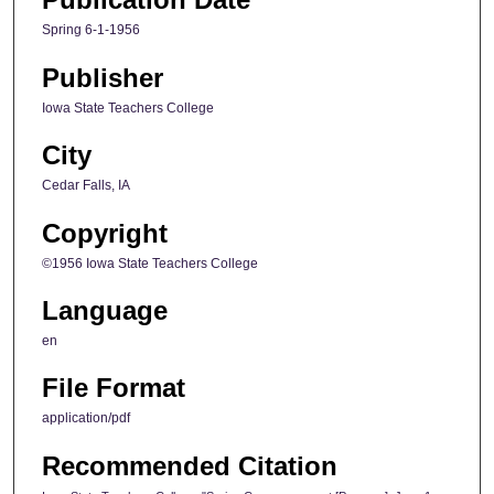
Spring 6-1-1956
Publisher
Iowa State Teachers College
City
Cedar Falls, IA
Copyright
©1956 Iowa State Teachers College
Language
en
File Format
application/pdf
Recommended Citation