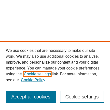
We use cookies that are necessary to make our site
work. We may also use additional cookies to analyze,
improve, and personalize our content and your digital
experience. You can manage your cookie preferences
using the
Cookie settings
link. For more information,
see our
Cookie Policy
Search
Accept all cookies
Cookie settings
Enter search terms: