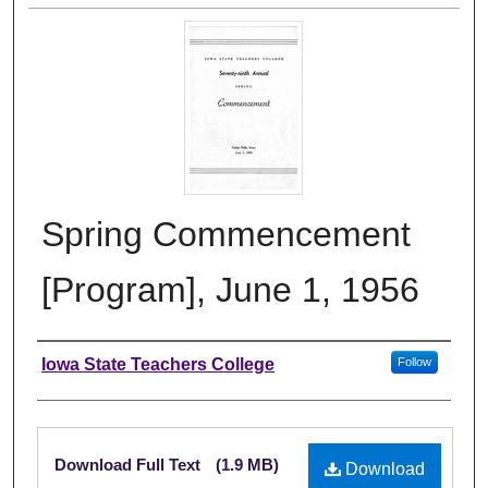
Spring Commencement
[Program], June 1, 1956
Authors
Iowa State Teachers College
Follow
Files
Download Full Text
(1.9 MB)
Download