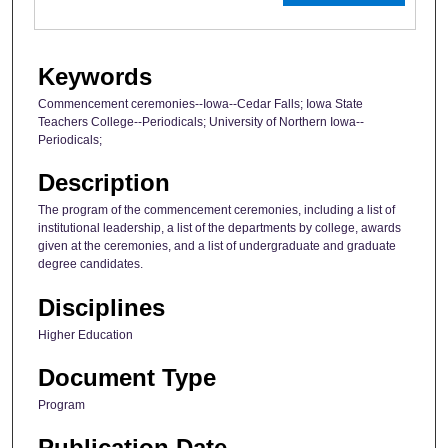
Keywords
Commencement ceremonies--Iowa--Cedar Falls; Iowa State
Teachers College--Periodicals; University of Northern Iowa--
Periodicals;
Description
The program of the commencement ceremonies, including a list of
institutional leadership, a list of the departments by college, awards
given at the ceremonies, and a list of undergraduate and graduate
degree candidates.
Disciplines
Higher Education
Document Type
Program
Publication Date