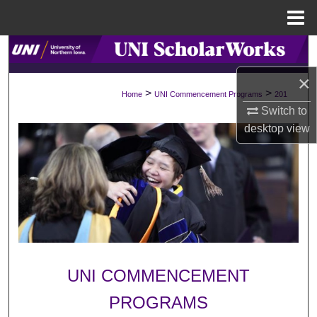
Menu
Home
Search
×
Browse Collections
>
>
Home
UNI Commencement Programs
201
Switch to
My Account
desktop
view
About
Digital Commons Network™
UNI COMMENCEMENT
PROGRAMS