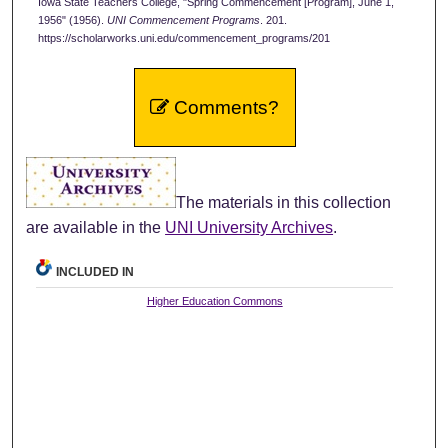
Iowa State Teachers College, "Spring Commencement [Program], June 1,
1956" (1956).
UNI Commencement Programs
. 201.
https://scholarworks.uni.edu/commencement_programs/201
Comments?
The materials in this collection
are available in the
UNI University Archives
.
INCLUDED IN
Higher Education Commons