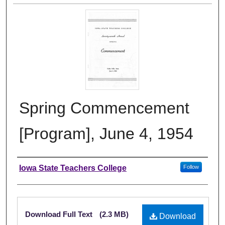
Spring Commencement
[Program], June 4, 1954
Authors
Iowa State Teachers College
Follow
Files
Download Full Text
(2.3 MB)
Download