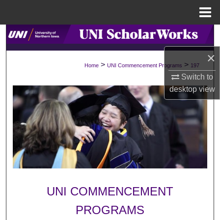
Menu
Home
Search
×
Browse Collections
>
>
Home
UNI Commencement Programs
197
Switch to
My Account
desktop
view
About
Digital Commons Network™
UNI COMMENCEMENT
PROGRAMS