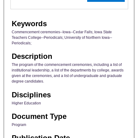
Keywords
Commencement ceremonies--Iowa--Cedar Falls; Iowa State
Teachers College--Periodicals; University of Northern Iowa--
Periodicals;
Description
The program of the commencement ceremonies, including a list of
institutional leadership, a list of the departments by college, awards
given at the ceremonies, and a list of undergraduate and graduate
degree candidates.
Disciplines
Higher Education
Document Type
Program
Publication Date