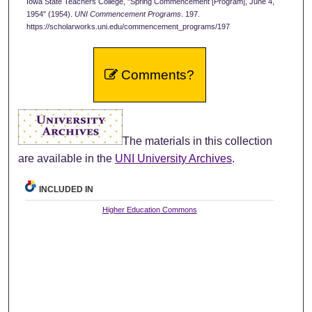
Iowa State Teachers College, "Spring Commencement [Program], June 4,
1954" (1954).
UNI Commencement Programs
. 197.
https://scholarworks.uni.edu/commencement_programs/197
Comments?
The materials in this collection
are available in the
UNI University Archives
.
INCLUDED IN
Higher Education Commons