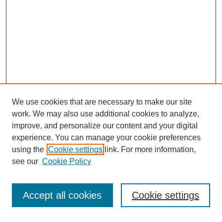
We use cookies that are necessary to make our site
work. We may also use additional cookies to analyze,
improve, and personalize our content and your digital
experience. You can manage your cookie preferences
using the
Cookie settings
link. For more information,
see our
Cookie Policy
Search
Accept all cookies
Cookie settings
Enter search terms: