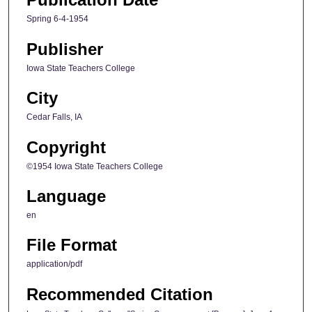
Spring 6-4-1954
Publisher
Iowa State Teachers College
City
Cedar Falls, IA
Copyright
©1954 Iowa State Teachers College
Language
en
File Format
application/pdf
Recommended Citation