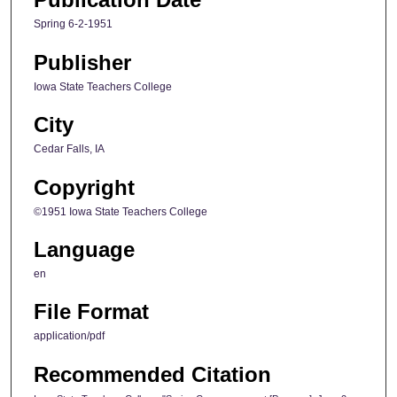
Spring 6-2-1951
Publisher
Iowa State Teachers College
City
Cedar Falls, IA
Copyright
©1951 Iowa State Teachers College
Language
en
File Format
application/pdf
Recommended Citation