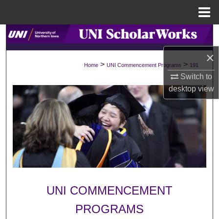
Menu
Home
Search
×
Browse Collections
>
>
Home
UNI Commencement Programs
191
Switch to
My Account
desktop
view
About
Digital Commons Network™
UNI COMMENCEMENT
PROGRAMS