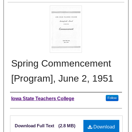
Spring Commencement
[Program], June 2, 1951
Authors
Iowa State Teachers College
Follow
Files
Download Full Text
(2.8 MB)
Download