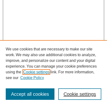
We use cookies that are necessary to make our site
work. We may also use additional cookies to analyze,
improve, and personalize our content and your digital
experience. You can manage your cookie preferences
using the
Cookie settings
link. For more information,
see our
Cookie Policy
Search
Accept all cookies
Cookie settings
Enter search terms: