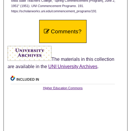
Iowa State Teachers College, "Spring Commencement [Program], June 2,
1951" (1951).
UNI Commencement Programs
. 191.
https://scholarworks.uni.edu/commencement_programs/191
Comments?
The materials in this collection
are available in the
UNI University Archives
.
INCLUDED IN
Higher Education Commons