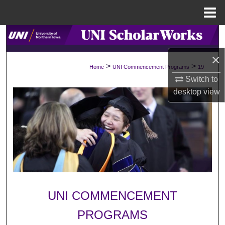
Menu
Home
Search
×
Browse Collections
>
>
Home
UNI Commencement Programs
19
Switch to
My Account
desktop
view
About
Digital Commons Network™
UNI COMMENCEMENT
PROGRAMS