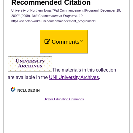
Recommended Citation
University of Northern Iowa, "Fall Commencement [Program], December 19,
2009" (2009).
UNI Commencement Programs
. 19.
https://scholarworks.uni.edu/commencement_programs/19
Comments?
The materials in this collection
are available in the
UNI University Archives
.
INCLUDED IN
Higher Education Commons