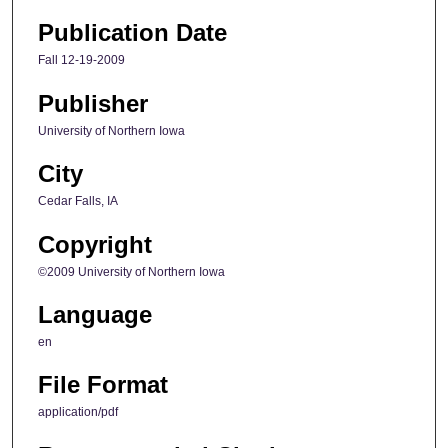
Publication Date
Fall 12-19-2009
Publisher
University of Northern Iowa
City
Cedar Falls, IA
Copyright
©2009 University of Northern Iowa
Language
en
File Format
application/pdf