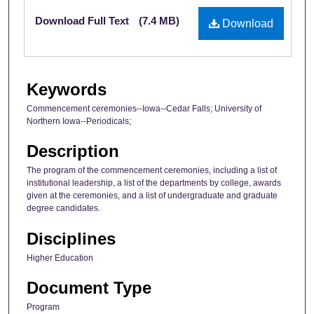
Files
Download Full Text
(7.4 MB)
Download
Keywords
Commencement ceremonies--Iowa--Cedar Falls; University of
Northern Iowa--Periodicals;
Description
The program of the commencement ceremonies, including a list of
institutional leadership, a list of the departments by college, awards
given at the ceremonies, and a list of undergraduate and graduate
degree candidates.
Disciplines
Higher Education
Document Type
Program