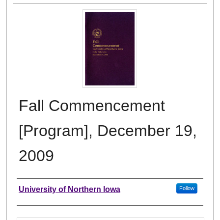
Fall Commencement
[Program], December 19,
2009
Authors
University of Northern Iowa
Follow