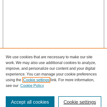
We use cookies that are necessary to make our site
work. We may also use additional cookies to analyze,
improve, and personalize our content and your digital
experience. You can manage your cookie preferences
using the
Cookie settings
link. For more information,
see our
Cookie Policy
Search
Accept all cookies
Cookie settings
Enter search terms: