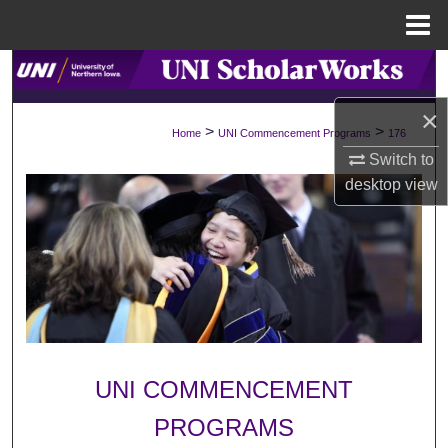
Menu
Home
Search
×
Browse Collections
>
>
Home
UNI Commencement Programs
176
Switch to
My Account
desktop
view
About
Digital Commons Network™
UNI COMMENCEMENT
PROGRAMS