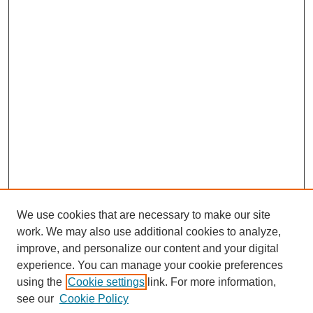
We use cookies that are necessary to make our site
work. We may also use additional cookies to analyze,
improve, and personalize our content and your digital
experience. You can manage your cookie preferences
using the
Cookie settings
link. For more information,
see our
Cookie Policy