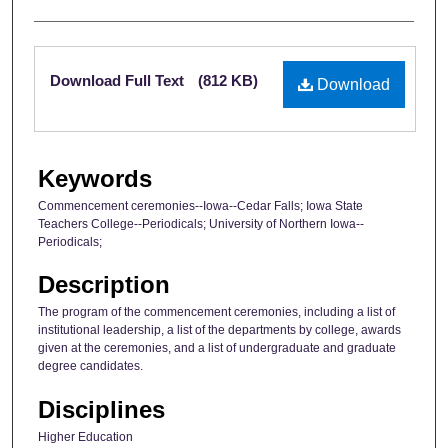
Files
Download Full Text
(812 KB)
Download
Keywords
Commencement ceremonies--Iowa--Cedar Falls; Iowa State
Teachers College--Periodicals; University of Northern Iowa--
Periodicals;
Description
The program of the commencement ceremonies, including a list of
institutional leadership, a list of the departments by college, awards
given at the ceremonies, and a list of undergraduate and graduate
degree candidates.
Disciplines
Higher Education