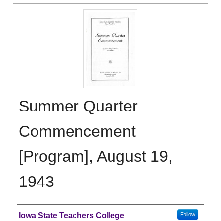
Summer Quarter
Commencement
[Program], August 19,
1943
Authors
Iowa State Teachers College
Follow