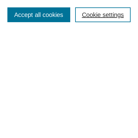
Search
Accept all cookies
Cookie settings
Enter search terms:
Select context to search:
Advanced Search
Notify me via email or
RSS
Browse
Collections
Disciplines
Authors
Author Corner
Author FAQ