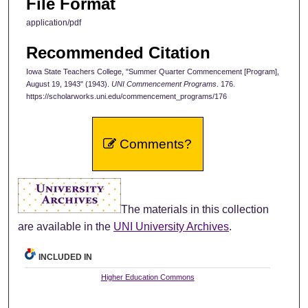
File Format
application/pdf
Recommended Citation
Iowa State Teachers College, "Summer Quarter Commencement [Program],
August 19, 1943" (1943).
UNI Commencement Programs
. 176.
https://scholarworks.uni.edu/commencement_programs/176
Comments?
The materials in this collection
are available in the
UNI University Archives
.
INCLUDED IN
Higher Education Commons