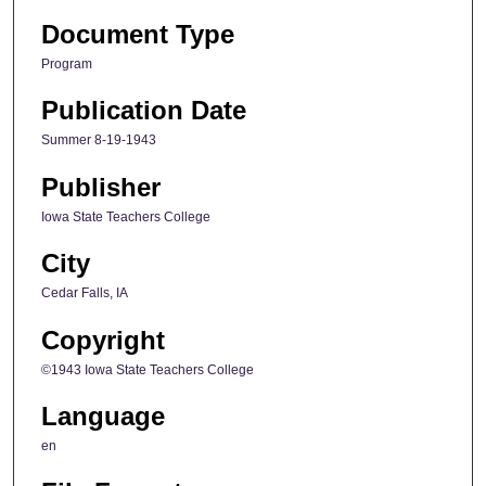
Document Type
Program
Publication Date
Summer 8-19-1943
Publisher
Iowa State Teachers College
City
Cedar Falls, IA
Copyright
©1943 Iowa State Teachers College
Language
en