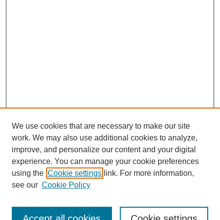
We use cookies that are necessary to make our site
work. We may also use additional cookies to analyze,
improve, and personalize our content and your digital
experience. You can manage your cookie preferences
using the
Cookie settings
link. For more information,
see our
Cookie Policy
Search
Accept all cookies
Cookie settings