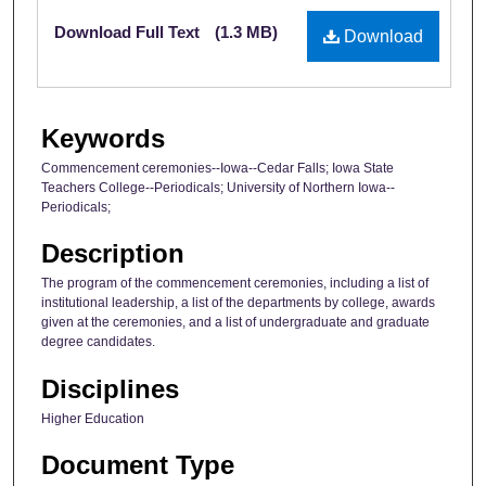
Files
Download Full Text
(1.3 MB)
Download
Keywords
Commencement ceremonies--Iowa--Cedar Falls; Iowa State
Teachers College--Periodicals; University of Northern Iowa--
Periodicals;
Description
The program of the commencement ceremonies, including a list of
institutional leadership, a list of the departments by college, awards
given at the ceremonies, and a list of undergraduate and graduate
degree candidates.
Disciplines
Higher Education
Document Type