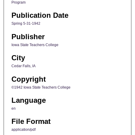
Program
Publication Date
Spring 5-31-1942
Publisher
Iowa State Teachers College
City
Cedar Falls, IA
Copyright
©1942 Iowa State Teachers College
Language
en
File Format
application/pdf