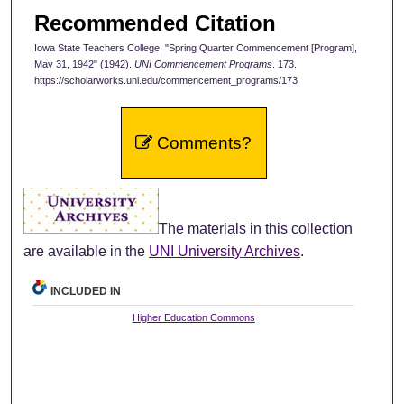
Recommended Citation
Iowa State Teachers College, "Spring Quarter Commencement [Program],
May 31, 1942" (1942).
UNI Commencement Programs
. 173.
https://scholarworks.uni.edu/commencement_programs/173
Comments?
The materials in this collection
are available in the
UNI University Archives
.
INCLUDED IN
Higher Education Commons