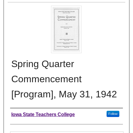
Spring Quarter
Commencement
[Program], May 31, 1942
Authors
Iowa State Teachers College
Follow