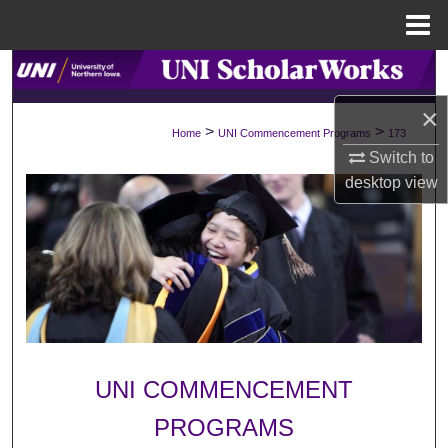
Menu
Home
Search
×
Browse Collections
>
>
Home
UNI Commencement Programs
173
Switch to
My Account
desktop
view
About
Digital Commons Network™
UNI COMMENCEMENT
PROGRAMS