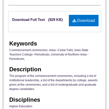
Files
Download Full Text
(929 KB)
Download
Keywords
Commencement ceremonies--Iowa--Cedar Falls; Iowa State
Teachers College--Periodicals; University of Northern Iowa--
Periodicals;
Description
The program of the commencement ceremonies, including a list of
institutional leadership, a list of the departments by college, awards
given at the ceremonies, and a list of undergraduate and graduate
degree candidates.
Disciplines
Higher Education