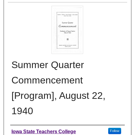
Summer Quarter
Commencement
[Program], August 22,
1940
Authors
Iowa State Teachers College
Follow