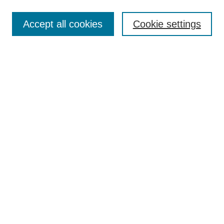
Search
Accept all cookies
Cookie settings
Enter search terms:
Select context to search:
Advanced Search
Notify me via email or
RSS
Browse
Collections
Disciplines
Authors
Author Corner
Author FAQ