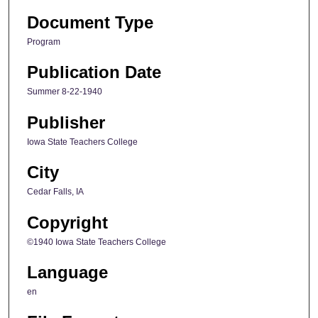
Document Type
Program
Publication Date
Summer 8-22-1940
Publisher
Iowa State Teachers College
City
Cedar Falls, IA
Copyright
©1940 Iowa State Teachers College
Language
en