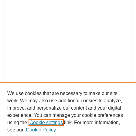
We use cookies that are necessary to make our site
work. We may also use additional cookies to analyze,
improve, and personalize our content and your digital
experience. You can manage your cookie preferences
using the
Cookie settings
link. For more information,
see our
Cookie Policy