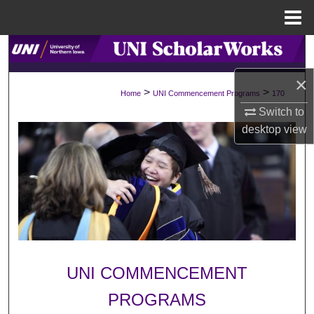
Menu
Home
Search
×
Browse Collections
>
>
Home
UNI Commencement Programs
170
Switch to
My Account
desktop
view
About
Digital Commons Network™
UNI COMMENCEMENT
PROGRAMS