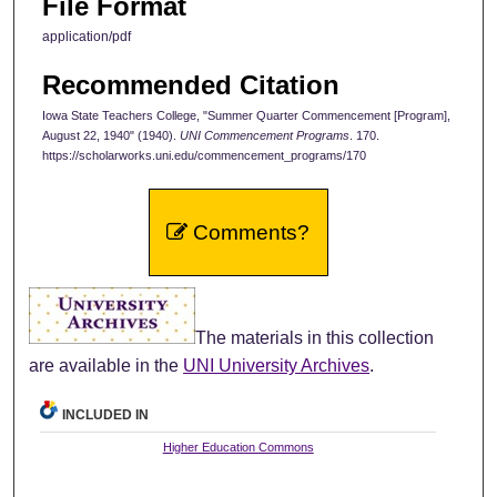
File Format
application/pdf
Recommended Citation
Iowa State Teachers College, "Summer Quarter Commencement [Program],
August 22, 1940" (1940).
UNI Commencement Programs
. 170.
https://scholarworks.uni.edu/commencement_programs/170
Comments?
The materials in this collection
are available in the
UNI University Archives
.
INCLUDED IN
Higher Education Commons