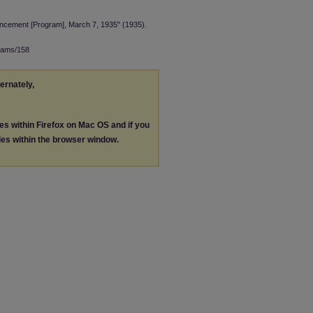
ncement [Program], March 7, 1935" (1935).
rams/158
ternately,
les within Firefox on Mac OS and if you
les within the browser window.