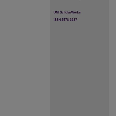
UNI ScholarWorks
ISSN 2578-3637