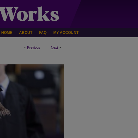
HOME
ABOUT
FAQ
MY ACCOUNT
<
Previous
Next
>