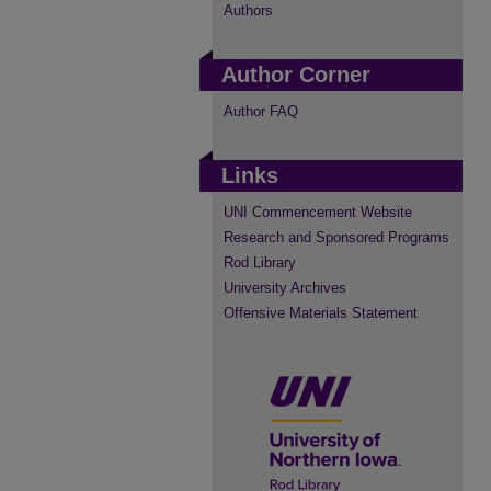
Authors
Author Corner
Author FAQ
Links
UNI Commencement Website
Research and Sponsored Programs
Rod Library
University Archives
Offensive Materials Statement