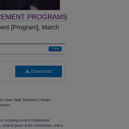
CEMENT PROGRAMS
nt [Program], March
Follow
Download
; Iowa State Teachers College--
dicals;
ncluding a list of institutional
ge, awards given at the ceremonies, and a