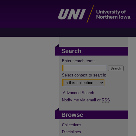
Search
Enter search terms:
Select context to search:
Advanced Search
Notify me via email or
RSS
Browse
Collections
Disciplines