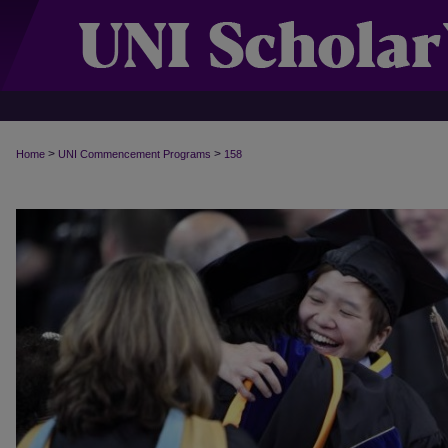
>
>
Home
UNI Commencement Programs
158