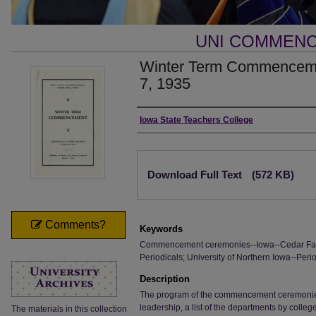
UNI COMMEN
Winter Term Commenceme
7, 1935
Authors
Iowa State Teachers College
Files
Download Full Text
(572 KB)
Comments?
Keywords
Commencement ceremonies--Iowa--Cedar Falls
Periodicals; University of Northern Iowa--Perio
Description
The program of the commencement ceremonies, i
leadership, a list of the departments by colle
The materials in this collection