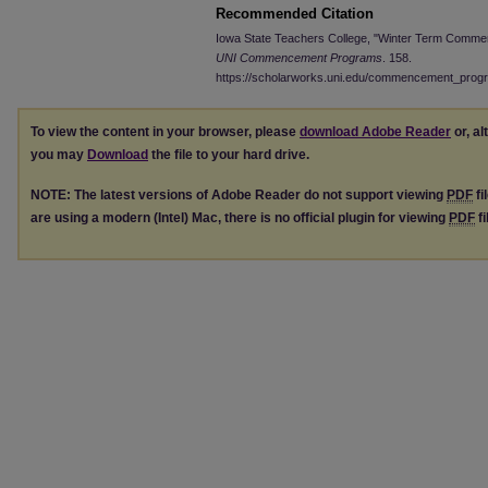
Recommended Citation
Iowa State Teachers College, "Winter Term Comme
UNI Commencement Programs
. 158.
https://scholarworks.uni.edu/commencement_prog
To view the content in your browser, please
download Adobe Reader
or, al
you may
Download
the file to your hard drive.
NOTE: The latest versions of Adobe Reader do not support viewing
PDF
fi
are using a modern (Intel) Mac, there is no official plugin for viewing
PDF
fi