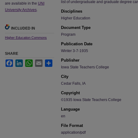
list of undergraduate and graduate degree ca
are available in the
UNI
University Archives
.
Disciplines
Higher Education
Document Type
INCLUDED IN
Program
Higher Education Commons
Publication Date
Winter 3-7-1935
SHARE
Publisher
Facebook
LinkedIn
WhatsApp
Email
Share
Iowa State Teachers College
City
Cedar Falls, IA
Copyright
©1935 Iowa State Teachers College
Language
en
File Format
application/pdf