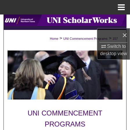
Menu
Home
Search
×
Browse Collections
>
>
Home
UNI Commencement Programs
157
Switch to
My Account
desktop
view
About
Digital Commons Network™
UNI COMMENCEMENT
PROGRAMS