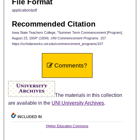
File Format
application/pdf
Recommended Citation
Iowa State Teachers College, "Summer Term Commencement [Program],
August 23, 1934" (1934).
UNI Commencement Programs
. 157.
https://scholarworks.uni.edu/commencement_programs/157
Comments?
The materials in this collection
are available in the
UNI University Archives
.
INCLUDED IN
Higher Education Commons