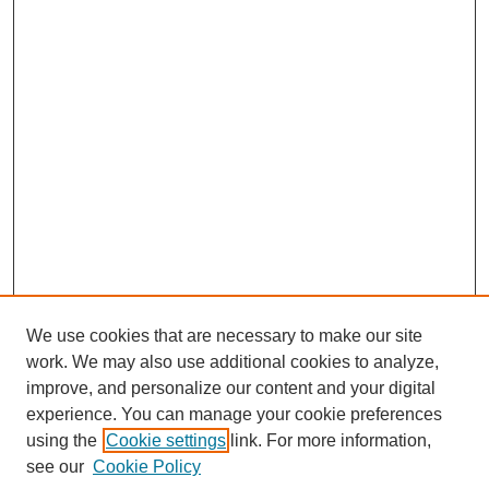
We use cookies that are necessary to make our site
work. We may also use additional cookies to analyze,
improve, and personalize our content and your digital
experience. You can manage your cookie preferences
using the
Cookie settings
link. For more information,
see our
Cookie Policy