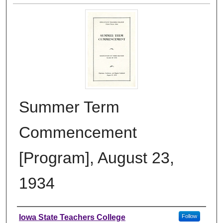
Summer Term
Commencement
[Program], August 23,
1934
Authors
Iowa State Teachers College
Follow