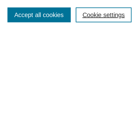
Search
Accept all cookies
Cookie settings
Enter search terms:
Select context to search:
Advanced Search
Notify me via email or
RSS
Browse
Collections
Disciplines
Authors
Author Corner
Author FAQ