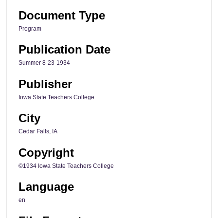
Document Type
Program
Publication Date
Summer 8-23-1934
Publisher
Iowa State Teachers College
City
Cedar Falls, IA
Copyright
©1934 Iowa State Teachers College
Language
en