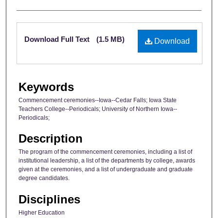
Files
Download Full Text
(1.5 MB)
Download
Keywords
Commencement ceremonies--Iowa--Cedar Falls; Iowa State
Teachers College--Periodicals; University of Northern Iowa--
Periodicals;
Description
The program of the commencement ceremonies, including a list of
institutional leadership, a list of the departments by college, awards
given at the ceremonies, and a list of undergraduate and graduate
degree candidates.
Disciplines
Higher Education