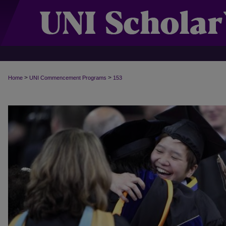
>
>
Home
UNI Commencement Programs
153