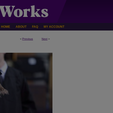
HOME
ABOUT
FAQ
MY ACCOUNT
<
Previous
Next
>