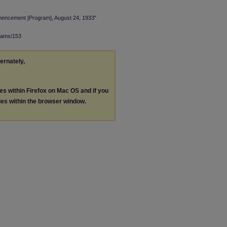
encement [Program], August 24, 1933"
rams/153
ternately,
les within Firefox on Mac OS and if you
les within the browser window.