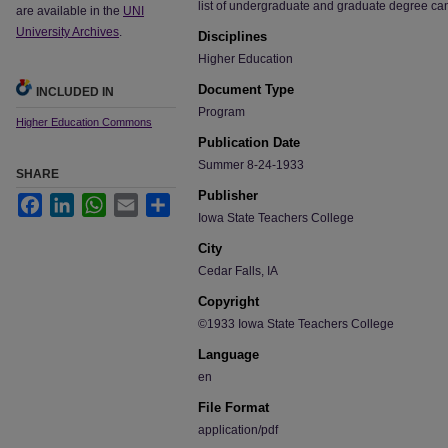
list of undergraduate and graduate degree ca
are available in the
UNI
University Archives
.
Disciplines
Higher Education
Document Type
INCLUDED IN
Program
Higher Education Commons
Publication Date
Summer 8-24-1933
SHARE
Publisher
Facebook
LinkedIn
WhatsApp
Email
Share
Iowa State Teachers College
City
Cedar Falls, IA
Copyright
©1933 Iowa State Teachers College
Language
en
File Format
application/pdf