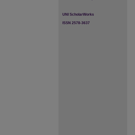
UNI ScholarWorks
ISSN 2578-3637