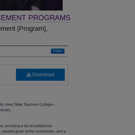
CEMENT PROGRAMS
ent [Program],
Follow
Download
; Iowa State Teachers College--
dicals;
ncluding a list of institutional
ge, awards given at the ceremonies, and a