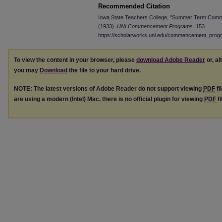
Recommended Citation
Iowa State Teachers College, "Summer Term Comm
(1933).
UNI Commencement Programs
. 153.
https://scholarworks.uni.edu/commencement_prog
To view the content in your browser, please
download Adobe Reader
or, al
you may
Download
the file to your hard drive.
NOTE: The latest versions of Adobe Reader do not support viewing
PDF
fi
are using a modern (Intel) Mac, there is no official plugin for viewing
PDF
fi