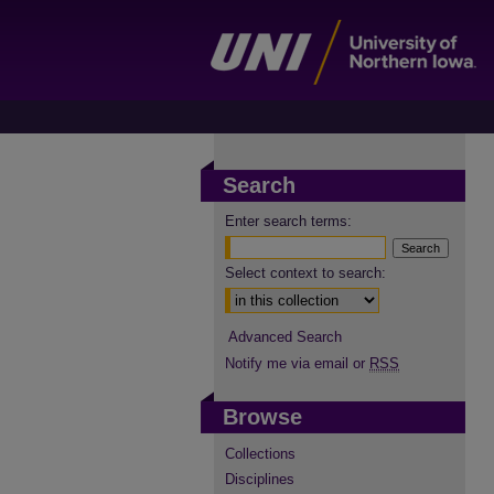
Search
Enter search terms:
Select context to search:
Advanced Search
Notify me via email or
RSS
Browse
Collections
Disciplines