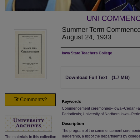
UNI COMMEN
Summer Term Commencem
August 24, 1933
Authors
Iowa State Teachers College
Files
Download Full Text
(1.7 MB)
Comments?
Keywords
Commencement ceremonies--Iowa--Cedar Falls
Periodicals; University of Northern Iowa--Perio
Description
The program of the commencement ceremonies, i
leadership, a list of the departments by colle
The materials in this collection