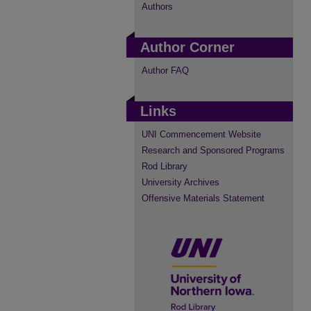
Authors
Author Corner
Author FAQ
Links
UNI Commencement Website
Research and Sponsored Programs
Rod Library
University Archives
Offensive Materials Statement