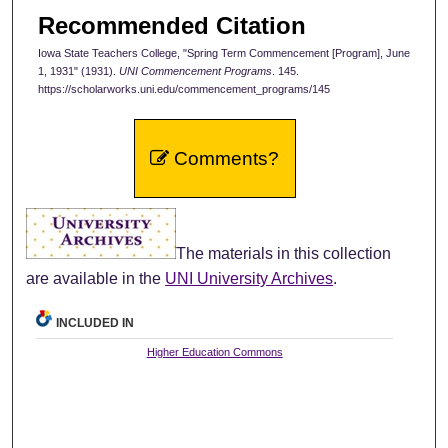
Recommended Citation
Iowa State Teachers College, "Spring Term Commencement [Program], June
1, 1931" (1931).
UNI Commencement Programs
. 145.
https://scholarworks.uni.edu/commencement_programs/145
Comments?
The materials in this collection
are available in the
UNI University Archives
.
INCLUDED IN
Higher Education Commons