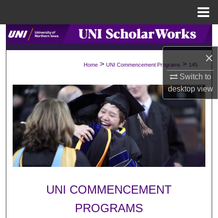
Menu
Home
Search
×
Browse Collections
>
>
Home
UNI Commencement Programs
145
Switch to
My Account
desktop
view
About
Digital Commons Network™
UNI COMMENCEMENT
PROGRAMS