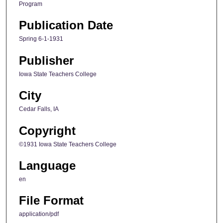
Program
Publication Date
Spring 6-1-1931
Publisher
Iowa State Teachers College
City
Cedar Falls, IA
Copyright
©1931 Iowa State Teachers College
Language
en
File Format
application/pdf