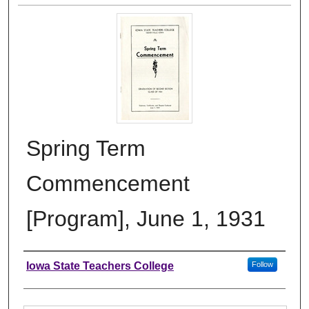
Spring Term
Commencement
[Program], June 1, 1931
Authors
Iowa State Teachers College
Follow