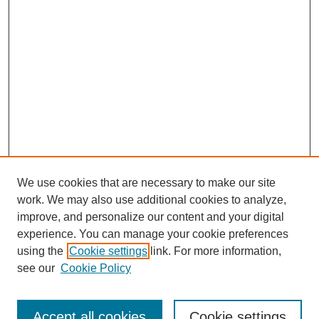
We use cookies that are necessary to make our site
work. We may also use additional cookies to analyze,
improve, and personalize our content and your digital
experience. You can manage your cookie preferences
using the
Cookie settings
link. For more information,
see our
Cookie Policy
Search
Accept all cookies
Cookie settings