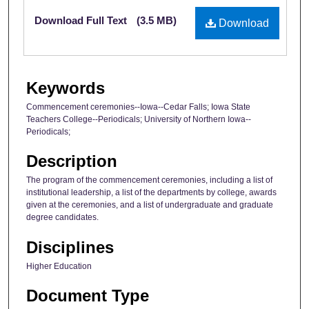
Files
Download Full Text
(3.5 MB)
Download
Keywords
Commencement ceremonies--Iowa--Cedar Falls; Iowa State
Teachers College--Periodicals; University of Northern Iowa--
Periodicals;
Description
The program of the commencement ceremonies, including a list of
institutional leadership, a list of the departments by college, awards
given at the ceremonies, and a list of undergraduate and graduate
degree candidates.
Disciplines
Higher Education
Document Type