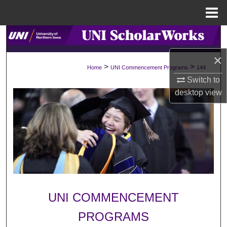
Menu
Home
Search
×
Browse Collections
>
>
Home
UNI Commencement Programs
144
Switch to
My Account
desktop
view
About
Digital Commons Network™
UNI COMMENCEMENT
PROGRAMS