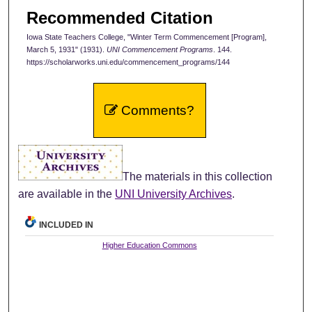
Recommended Citation
Iowa State Teachers College, "Winter Term Commencement [Program],
March 5, 1931" (1931).
UNI Commencement Programs
. 144.
https://scholarworks.uni.edu/commencement_programs/144
Comments?
The materials in this collection
are available in the
UNI University Archives
.
INCLUDED IN
Higher Education Commons