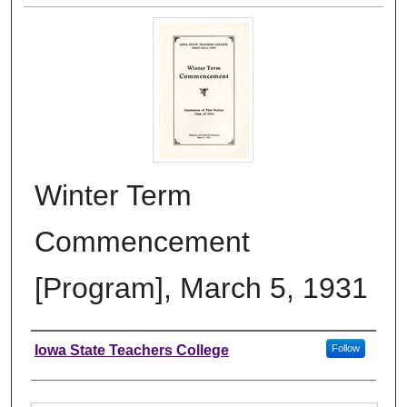
Winter Term
Commencement
[Program], March 5, 1931
Authors
Iowa State Teachers College
Follow