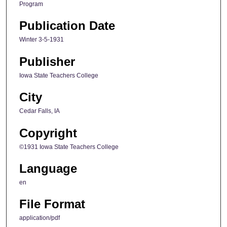
Program
Publication Date
Winter 3-5-1931
Publisher
Iowa State Teachers College
City
Cedar Falls, IA
Copyright
©1931 Iowa State Teachers College
Language
en
File Format
application/pdf