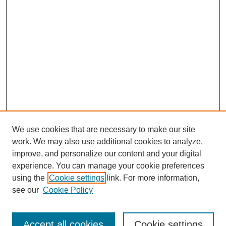
We use cookies that are necessary to make our site
work. We may also use additional cookies to analyze,
improve, and personalize our content and your digital
experience. You can manage your cookie preferences
using the
Cookie settings
link. For more information,
see our
Cookie Policy
Search
Accept all cookies
Cookie settings