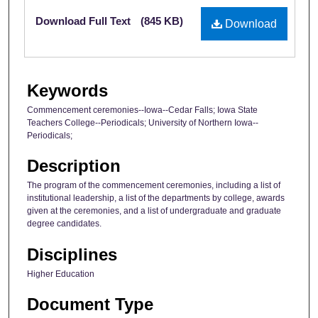
Files
Download Full Text
(845 KB)
Download
Keywords
Commencement ceremonies--Iowa--Cedar Falls; Iowa State
Teachers College--Periodicals; University of Northern Iowa--
Periodicals;
Description
The program of the commencement ceremonies, including a list of
institutional leadership, a list of the departments by college, awards
given at the ceremonies, and a list of undergraduate and graduate
degree candidates.
Disciplines
Higher Education
Document Type