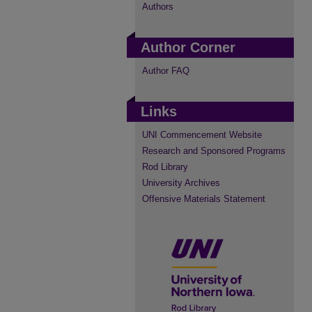
Authors
Author Corner
Author FAQ
Links
UNI Commencement Website
Research and Sponsored Programs
Rod Library
University Archives
Offensive Materials Statement