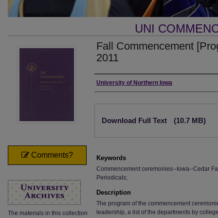
UNI COMMEN
Fall Commencement [Pro
2011
Authors
University of Northern Iowa
Files
Download Full Text
(10.7 MB)
Comments?
Keywords
Commencement ceremonies--Iowa--Cedar Falls;
Periodicals;
Description
The program of the commencement ceremonies, i
leadership, a list of the departments by colle
The materials in this collection