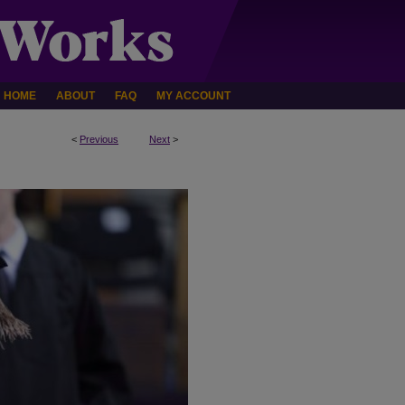
HOME
ABOUT
FAQ
MY ACCOUNT
<
Previous
Next
>