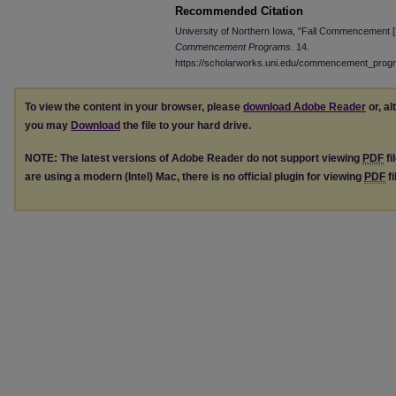
Recommended Citation
University of Northern Iowa, "Fall Commencement 
Commencement Programs
. 14.
https://scholarworks.uni.edu/commencement_prog
To view the content in your browser, please
download Adobe Reader
or, al
you may
Download
the file to your hard drive.
NOTE: The latest versions of Adobe Reader do not support viewing
PDF
fi
are using a modern (Intel) Mac, there is no official plugin for viewing
PDF
fi