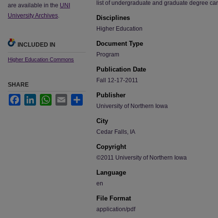
list of undergraduate and graduate degree ca
are available in the
UNI
University Archives
.
Disciplines
Higher Education
Document Type
INCLUDED IN
Program
Higher Education Commons
Publication Date
Fall 12-17-2011
SHARE
Publisher
Facebook
LinkedIn
WhatsApp
Email
Share
University of Northern Iowa
City
Cedar Falls, IA
Copyright
©2011 University of Northern Iowa
Language
en
File Format
application/pdf