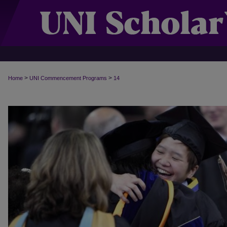
>
>
Home
UNI Commencement Programs
14