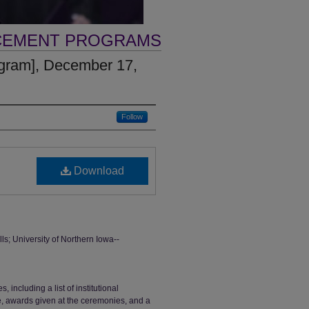
CEMENT PROGRAMS
gram], December 17,
Follow
Download
 University of Northern Iowa--
ncluding a list of institutional
ge, awards given at the ceremonies, and a