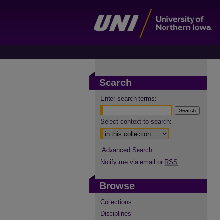
Search
Enter search terms:
Select context to search:
Advanced Search
Notify me via email or
RSS
Browse
Collections
Disciplines