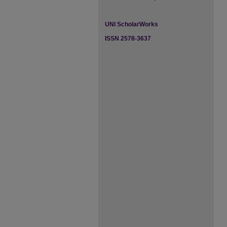
UNI ScholarWorks
ISSN 2578-3637