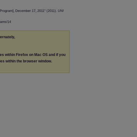
[Program], December 17, 2011" (2011).
UNI
rams/14
ternately,
les within Firefox on Mac OS and if you
les within the browser window.