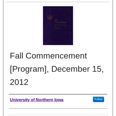
Fall Commencement
[Program], December 15,
2012
Authors
University of Northern Iowa
Follow