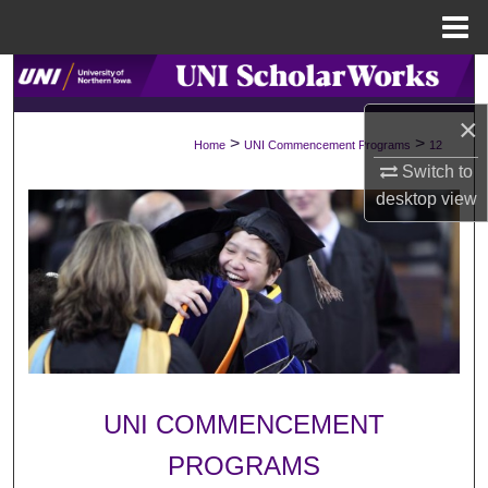
Menu
Home
Search
×
Browse Collections
>
>
Home
UNI Commencement Programs
12
Switch to
My Account
desktop
view
About
Digital Commons Network™
UNI COMMENCEMENT
PROGRAMS