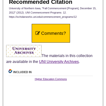
Recommended Citation
University of Northern Iowa, "Fall Commencement [Program], December 15,
2012" (2012).
UNI Commencement Programs
. 12.
https://scholarworks.uni.edu/commencement_programs/12
Comments?
The materials in this collection
are available in the
UNI University Archives
.
INCLUDED IN
Higher Education Commons