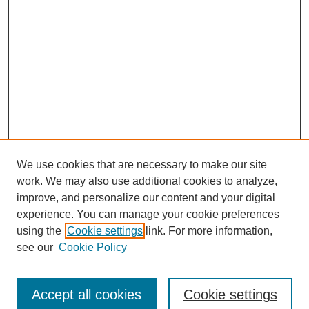
We use cookies that are necessary to make our site
work. We may also use additional cookies to analyze,
improve, and personalize our content and your digital
experience. You can manage your cookie preferences
using the
Cookie settings
link. For more information,
see our
Cookie Policy
Search
Accept all cookies
Cookie settings
Enter search terms: