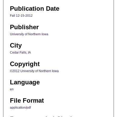
Publication Date
Fall 12-15-2012
Publisher
University of Northern Iowa
City
Cedar Falls, IA
Copyright
©2012 University of Northern Iowa
Language
en
File Format
application/pdf