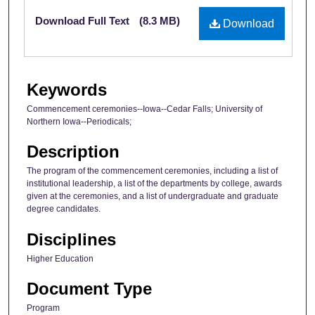
Files
Download Full Text
(8.3 MB)
Download
Keywords
Commencement ceremonies--Iowa--Cedar Falls; University of
Northern Iowa--Periodicals;
Description
The program of the commencement ceremonies, including a list of
institutional leadership, a list of the departments by college, awards
given at the ceremonies, and a list of undergraduate and graduate
degree candidates.
Disciplines
Higher Education
Document Type
Program