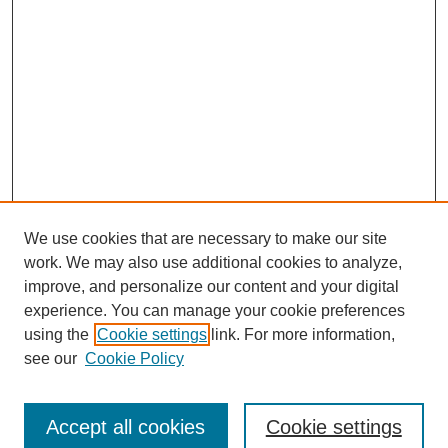
We use cookies that are necessary to make our site
work. We may also use additional cookies to analyze,
improve, and personalize our content and your digital
experience. You can manage your cookie preferences
using the
Cookie settings
link. For more information,
see our
Cookie Policy
Search
Accept all cookies
Cookie settings
Enter search terms: