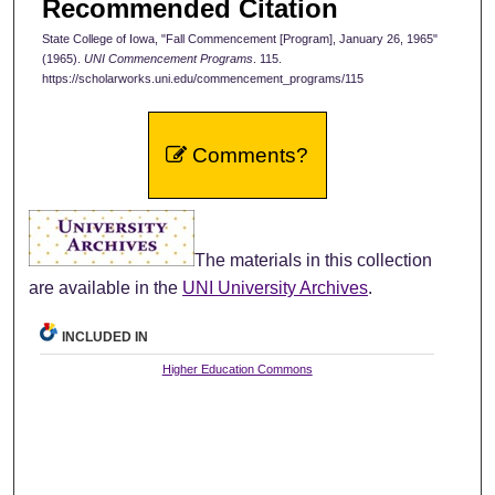
Recommended Citation
State College of Iowa, "Fall Commencement [Program], January 26, 1965"
(1965).
UNI Commencement Programs
. 115.
https://scholarworks.uni.edu/commencement_programs/115
Comments?
The materials in this collection
are available in the
UNI University Archives
.
INCLUDED IN
Higher Education Commons