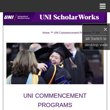
Menu
Home
Search
×
Browse Collections
>
>
Home
UNI Commencement Programs
115
Switch to
My Account
desktop
view
About
Digital Commons Network™
UNI COMMENCEMENT
PROGRAMS