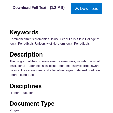
Files
Download Full Text
(1.2 MB)
Download
Keywords
Commencement ceremonies--Iowa--Cedar Falls; State College of
Iowa--Periodicals; University of Northern Iowa--Periodicals;
Description
The program of the commencement ceremonies, including a list of
institutional leadership, a list of the departments by college, awards
given at the ceremonies, and a list of undergraduate and graduate
degree candidates.
Disciplines
Higher Education
Document Type
Program