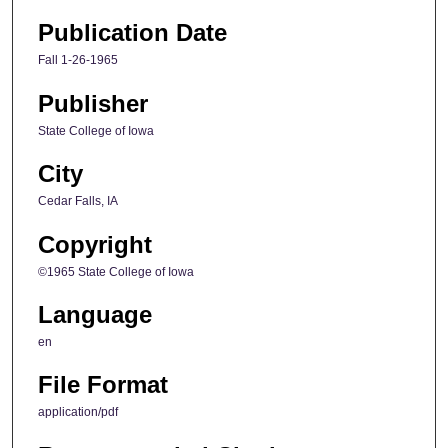
Publication Date
Fall 1-26-1965
Publisher
State College of Iowa
City
Cedar Falls, IA
Copyright
©1965 State College of Iowa
Language
en
File Format
application/pdf