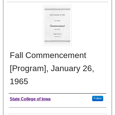
Fall Commencement
[Program], January 26,
1965
Authors
State College of Iowa
Follow