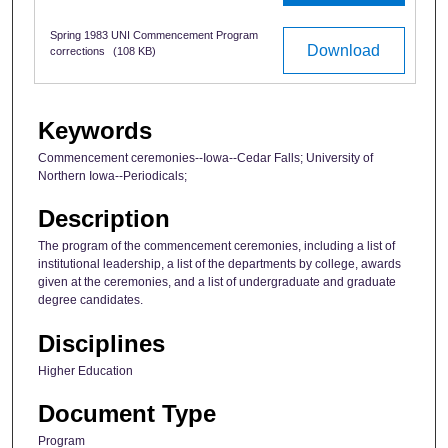
Spring 1983 UNI Commencement Program
Download
corrections
(108 KB)
Keywords
Commencement ceremonies--Iowa--Cedar Falls; University of
Northern Iowa--Periodicals;
Description
The program of the commencement ceremonies, including a list of
institutional leadership, a list of the departments by college, awards
given at the ceremonies, and a list of undergraduate and graduate
degree candidates.
Disciplines
Higher Education
Document Type
Program