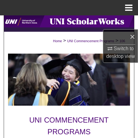
Menu
Home
Search
×
Browse Collections
>
>
Home
UNI Commencement Programs
106
Switch to
My Account
desktop
view
About
Digital Commons Network™
UNI COMMENCEMENT
PROGRAMS