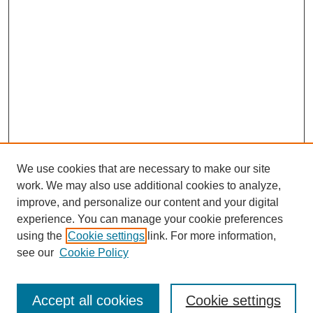
We use cookies that are necessary to make our site
work. We may also use additional cookies to analyze,
improve, and personalize our content and your digital
experience. You can manage your cookie preferences
using the
Cookie settings
link. For more information,
see our
Cookie Policy
Search
Accept all cookies
Cookie settings
Enter search terms: