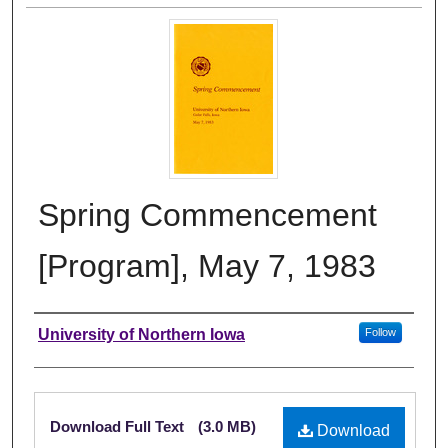
Spring Commencement
[Program], May 7, 1983
Authors
University of Northern Iowa
Follow
Files
Download Full Text
(3.0 MB)
Download