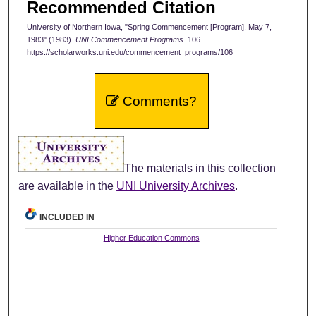
Recommended Citation
University of Northern Iowa, "Spring Commencement [Program], May 7,
1983" (1983).
UNI Commencement Programs
. 106.
https://scholarworks.uni.edu/commencement_programs/106
Comments?
The materials in this collection
are available in the
UNI University Archives
.
INCLUDED IN
Higher Education Commons