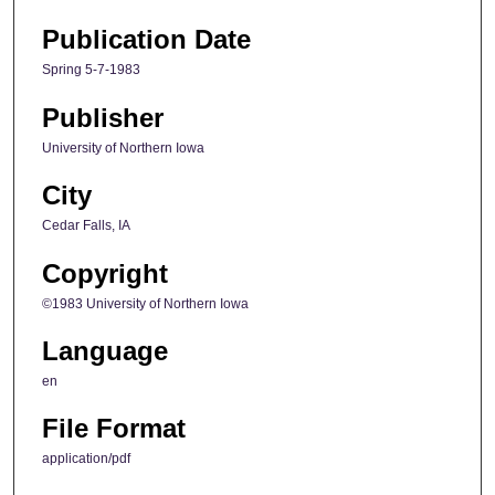
Publication Date
Spring 5-7-1983
Publisher
University of Northern Iowa
City
Cedar Falls, IA
Copyright
©1983 University of Northern Iowa
Language
en
File Format
application/pdf