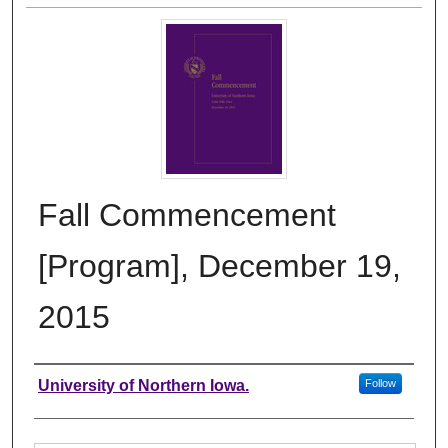
Fall Commencement
[Program], December 19,
2015
Authors
University of Northern Iowa.
Follow