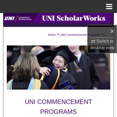
Menu
Home
Search
×
Browse Collections
>
>
Home
UNI Commencement Programs
1
Switch to
My Account
desktop
view
About
Digital Commons Network™
UNI COMMENCEMENT
PROGRAMS