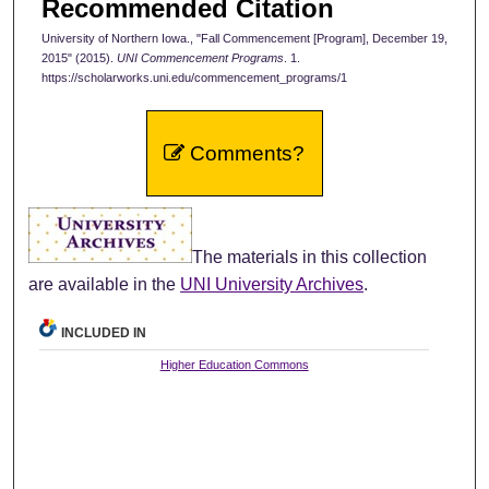
Recommended Citation
University of Northern Iowa., "Fall Commencement [Program], December 19,
2015" (2015).
UNI Commencement Programs
. 1.
https://scholarworks.uni.edu/commencement_programs/1
Comments?
The materials in this collection
are available in the
UNI University Archives
.
INCLUDED IN
Higher Education Commons