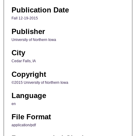
Publication Date
Fall 12-19-2015
Publisher
University of Northern Iowa
City
Cedar Falls, IA
Copyright
©2015 University of Northern Iowa
Language
en
File Format
application/pdf