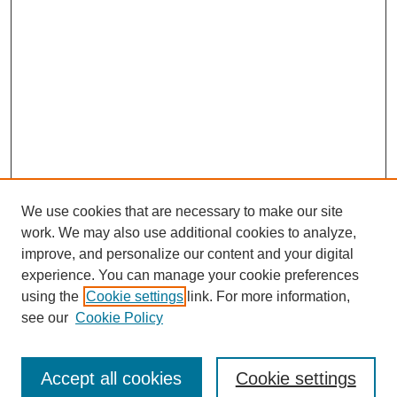
We use cookies that are necessary to make our site
work. We may also use additional cookies to analyze,
improve, and personalize our content and your digital
experience. You can manage your cookie preferences
using the
Cookie settings
link. For more information,
see our
Cookie Policy
Search
Accept all cookies
Cookie settings
Enter search terms: