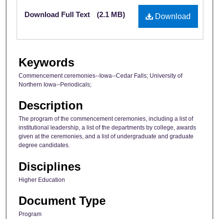
Files
Download Full Text
(2.1 MB)
Download
Keywords
Commencement ceremonies--Iowa--Cedar Falls; University of
Northern Iowa--Periodicals;
Description
The program of the commencement ceremonies, including a list of
institutional leadership, a list of the departments by college, awards
given at the ceremonies, and a list of undergraduate and graduate
degree candidates.
Disciplines
Higher Education
Document Type
Program