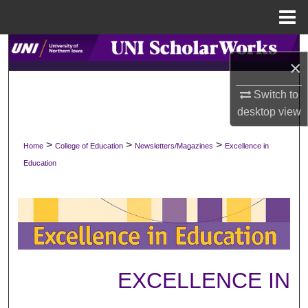
Menu
Home
Search
×
Browse Collections
Switch to
desktop
view
My Account
>
>
>
Home
College of Education
Newsletters/Magazines
Excellence in
About
Education
Digital Commons Network™
EXCELLENCE IN