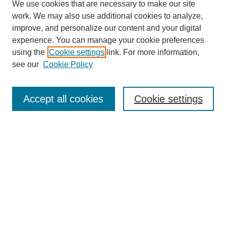
We use cookies that are necessary to make our site
work. We may also use additional cookies to analyze,
improve, and personalize our content and your digital
experience. You can manage your cookie preferences
using the
Cookie settings
link. For more information,
see our
Cookie Policy
Search
Accept all cookies
Cookie settings
Enter search terms:
Select context to search:
Advanced Search
Notify me via email or
RSS
Browse