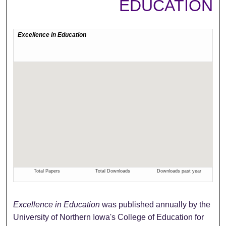
EDUCATION
Excellence in Education
was published annually by the
University of Northern Iowa's College of Education for