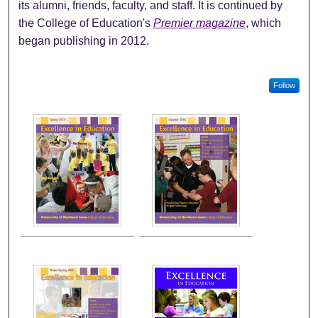
its alumni, friends, faculty, and staff. It is continued by
the College of Education's
Premier magazine
, which
began publishing in 2012.
Follow