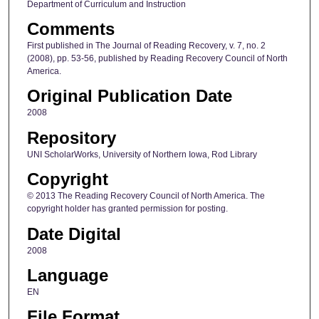
Department of Curriculum and Instruction
Comments
First published in The Journal of Reading Recovery, v. 7, no. 2
(2008), pp. 53-56, published by Reading Recovery Council of North
America.
Original Publication Date
2008
Repository
UNI ScholarWorks, University of Northern Iowa, Rod Library
Copyright
© 2013 The Reading Recovery Council of North America. The
copyright holder has granted permission for posting.
Date Digital
2008
Language
EN
File Format