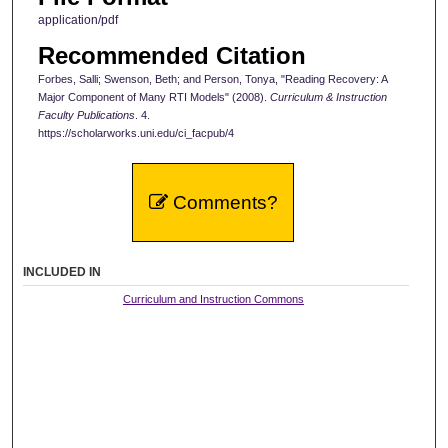
application/pdf
Recommended Citation
Forbes, Salli; Swenson, Beth; and Person, Tonya, "Reading Recovery: A
Major Component of Many RTI Models" (2008).
Curriculum & Instruction
Faculty Publications
. 4.
https://scholarworks.uni.edu/ci_facpub/4
Comments?
INCLUDED IN
Curriculum and Instruction Commons