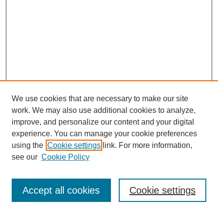
We use cookies that are necessary to make our site
work. We may also use additional cookies to analyze,
improve, and personalize our content and your digital
experience. You can manage your cookie preferences
using the
Cookie settings
link. For more information,
see our
Cookie Policy
Search
Accept all cookies
Cookie settings
Enter search terms: