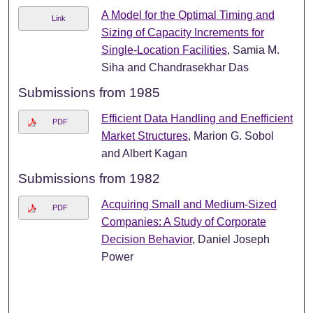
A Model for the Optimal Timing and
Link
Sizing of Capacity Increments for
Single-Location Facilities
, Samia M.
Siha and Chandrasekhar Das
Submissions from 1985
Efficient Data Handling and Enefficient
PDF
Market Structures
, Marion G. Sobol
and Albert Kagan
Submissions from 1982
Acquiring Small and Medium-Sized
PDF
Companies: A Study of Corporate
Decision Behavior
, Daniel Joseph
Power