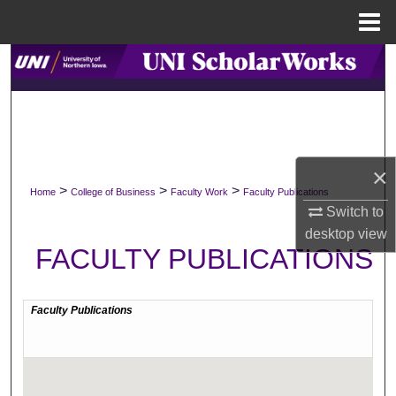
Menu
Home
Search
Browse Collections
My Account
×
>
>
>
Home
College of Business
Faculty Work
Faculty Publications
About
Switch to
desktop
view
Digital Commons Network™
FACULTY PUBLICATIONS