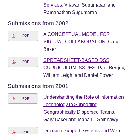
Services
, Vijayan Sugumaran and
Ramanathan Sugumaran
Submissions from 2002
A CONCEPTUAL MODEL FOR
PDF
VIRTUAL COLLABORATION
, Gary
Baker
SPREADSHEET-BASED DSS
PDF
CURRICULUM ISSUES
, Paul Bergey,
William Leigh, and Daniel Power
Submissions from 2001
Understanding the Role of Information
PDF
Technology in Supporting
Geographically Dispersed Teams
,
Gary Baker and Maha El-Shinnawy
Decision Support Systems and Web
PDF