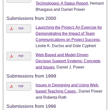
Technologies: A Status Report
, Hemant
Bhargava and Daniel Power
Submissions from 2000
Launching the Project: An Exercise for
PDF
Demonstrating the Impact of Team
Communications on Project Success
,
Leslie K. Duclos and Dale Cyphert
Web-Based and Model-Driven
PDF
Decision Support Systems: Concepts
and Issues
, Daniel J. Power
Submissions from 1999
Issues in Designing and Using Web-
PDF
based Teaching Cases,
, Daniel Power
and Roberta Roth
Submissions from 1996