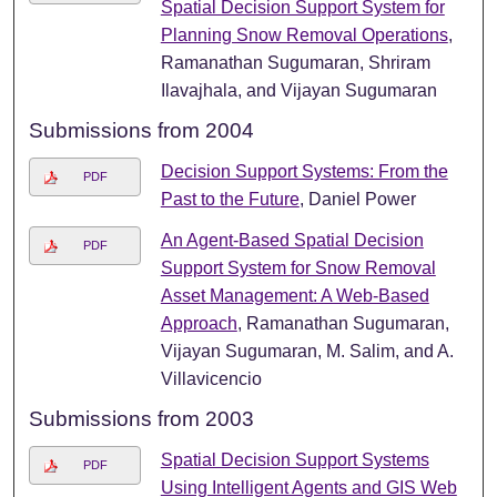
Spatial Decision Support System for
Planning Snow Removal Operations
,
Ramanathan Sugumaran, Shriram
Ilavajhala, and Vijayan Sugumaran
Submissions from 2004
Decision Support Systems: From the
PDF
Past to the Future
, Daniel Power
An Agent-Based Spatial Decision
PDF
Support System for Snow Removal
Asset Management: A Web-Based
Approach
, Ramanathan Sugumaran,
Vijayan Sugumaran, M. Salim, and A.
Villavicencio
Submissions from 2003
Spatial Decision Support Systems
PDF
Using Intelligent Agents and GIS Web