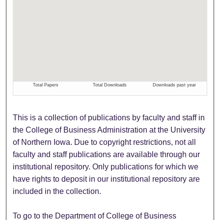
This is a collection of publications by faculty and staff in
the College of Business Administration at the University
of Northern Iowa. Due to copyright restrictions, not all
faculty and staff publications are available through our
institutional repository. Only publications for which we
have rights to deposit in our institutional repository are
included in the collection.
To go to the Department of College of Business