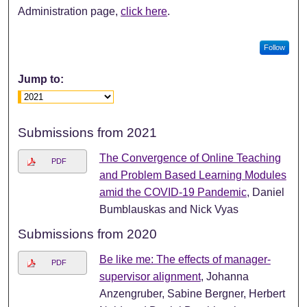
Administration page,
click here
.
Follow
Jump to:
Submissions from 2021
The Convergence of Online Teaching
PDF
and Problem Based Learning Modules
amid the COVID-19 Pandemic
, Daniel
Bumblauskas and Nick Vyas
Submissions from 2020
Be like me: The effects of manager-
PDF
supervisor alignment
, Johanna
Anzengruber, Sabine Bergner, Herbert