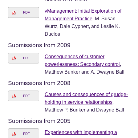
vManagement: Initial Exploration of
PDF
Management Practice
, M. Susan
Wurtz, Dale Cyphert, and Leslie K.
Duclos
Submissions from 2009
Consequences of customer
PDF
powerlessness: Secondary control
,
Matthew Bunker and A. Dwayne Ball
Submissions from 2008
Causes and consequences of grudge-
PDF
holding in service relationships
,
Matthew P. Bunker and Dwayne Ball
Submissions from 2005
Experiences with Implementing a
PDF