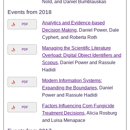
Nold, and Daniel Bumblauskas
Events from 2018
Analytics and Evidence-based
PDF
Decision Making
, Daniel Power, Dale
Cyphert, and Roberta Roth
Managing the Scientific Literature
PDF
Overload: Digital Object Identifiers and
Scopus
, Daniel Power and Rassule
Hadidi
Modern Information Systems:
PDF
Expanding the Boundaries
, Daniel
Power and Rassule Hadidi
Factors Influencing Corn Fungicide
PDF
Treatment Decisions
, Alicia Rosburg
and Luisa Menapace