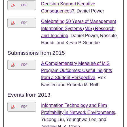
Decision Support Negative
PDF
Consequences?
, Daniel Power
Celebrating 50 Years of Management
PDF
Information Systems (MIS) Research
and Teaching
, Daniel Power, Rassule
Hadidi, and Kevin P. Scheibe
Submissions from 2015
A Complementary Measure of MIS
PDF
Program Outcomes: Useful Insights
from a Student Perspective
, Rex
Karsten and Roberta M. Roth
Events from 2013
Information Technology and Firm
PDF
Profitability in Network Environments
,
Yucong Liu, Younghwa Lee, and
Andrew N. K. Chen