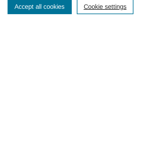
Accept all cookies
Cookie settings
Enter search terms:
Select context to search:
Advanced Search
Notify me via email or
RSS
Browse
Collections
Disciplines
Authors
Author Corner
Author FAQ