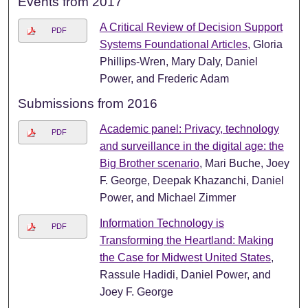
Events from 2017
A Critical Review of Decision Support
PDF
Systems Foundational Articles
, Gloria
Phillips-Wren, Mary Daly, Daniel
Power, and Frederic Adam
Submissions from 2016
Academic panel: Privacy, technology
PDF
and surveillance in the digital age: the
Big Brother scenario
, Mari Buche, Joey
F. George, Deepak Khazanchi, Daniel
Power, and Michael Zimmer
Information Technology is
PDF
Transforming the Heartland: Making
the Case for Midwest United States
,
Rassule Hadidi, Daniel Power, and
Joey F. George