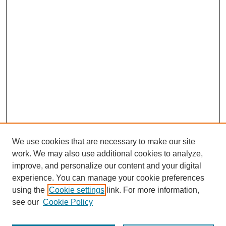
We use cookies that are necessary to make our site
work. We may also use additional cookies to analyze,
improve, and personalize our content and your digital
experience. You can manage your cookie preferences
using the
Cookie settings
link. For more information,
see our
Cookie Policy
Search