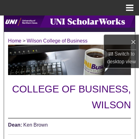
Menu
Home
Search
Browse Collections
×
Home
>
Wilson College of Business
My Account
Switch to
desktop
view
About
Digital Commons Network™
COLLEGE OF BUSINESS,
WILSON
Dean:
Ken Brown