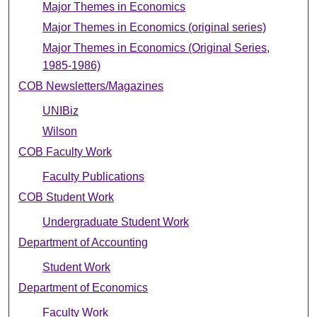
Major Themes in Economics
Major Themes in Economics (original series)
Major Themes in Economics (Original Series,
1985-1986)
COB Newsletters/Magazines
UNIBiz
Wilson
COB Faculty Work
Faculty Publications
COB Student Work
Undergraduate Student Work
Department of Accounting
Student Work
Department of Economics
Faculty Work