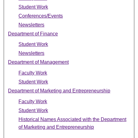
Student Work
Conferences/Events
Newsletters
Department of Finance
Student Work
Newsletters
Department of Management
Faculty Work
Student Work
Department of Marketing and Entrepreneurship
Faculty Work
Student Work
Historical Names Associated with the Department
of Marketing and Entrepreneurship