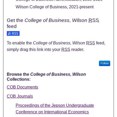
Wilson College of Business, 2021-present
Get the
College of Business, Wilson
RSS
feed
To enable the
College of Business, Wilson
RSS
feed,
simply drag this link into your
RSS
reader.
Follow
Browse the
College of Business, Wilson
Collections:
COB Documents
COB Journals
Proceedings of the Jepson Undergraduate
Conference on International Economics