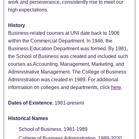
work and perseverance, consistently rise to meet our
high expectations.
History
Business-related courses at UNI date back to 1906
within the Commercial Department. In 1946, the
Business Education Department was formed. By 1981,
the School of Business was created and included such
courses as Accounting, Management, Marketing, and
Administrative Management. The College of Business
Administration was created in 1989. For additional
information on colleges and departments, click
here
.
Dates of Existence
, 1981-present
Historical Names
School of Business, 1981-1989
College of Business Administration, 1989-2020