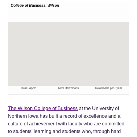
The Wilson College of Business
at the University of
Northern Iowa has built a record of excellence and a
culture of achievement with faculty who are committed
to students' learning and students who, through hard