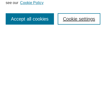
see our
Cookie Policy
Search
Accept all cookies
Cookie settings
Enter search terms:
Select context to search:
Advanced Search
Notify me via email or
RSS
Browse
Collections
Disciplines
Authors
Author Corner