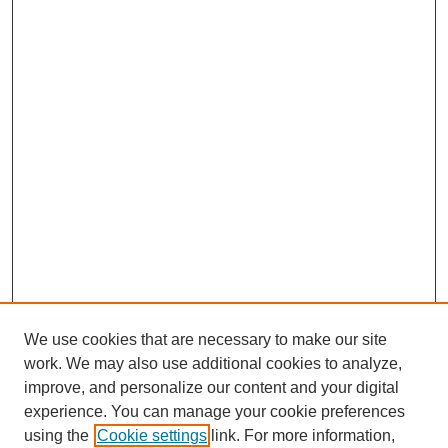
We use cookies that are necessary to make our site
work. We may also use additional cookies to analyze,
improve, and personalize our content and your digital
experience. You can manage your cookie preferences
using the
Cookie settings
link. For more information,