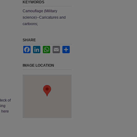
KEYWORDS
Camouflage (Military
science)--Caricatures and
cartoons;
SHARE
Facebook
LinkedIn
WhatsApp
Email
Share
IMAGE LOCATION
deck of
sing
e here