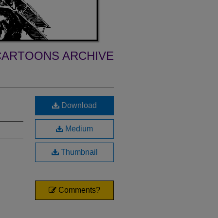
ARTOONS ARCHIVE
Download
Medium
Thumbnail
Comments?