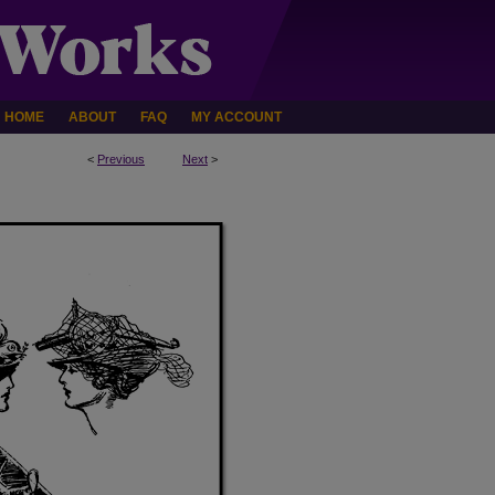
HOME
ABOUT
FAQ
MY ACCOUNT
<
Previous
Next
>