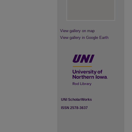
View gallery on map
View gallery in Google Earth
UNI ScholarWorks
ISSN 2578-3637