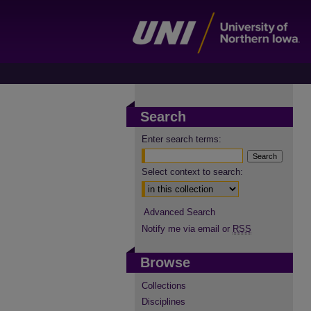
Search
Enter search terms:
Select context to search:
Advanced Search
Notify me via email or
RSS
Browse
Collections
Disciplines