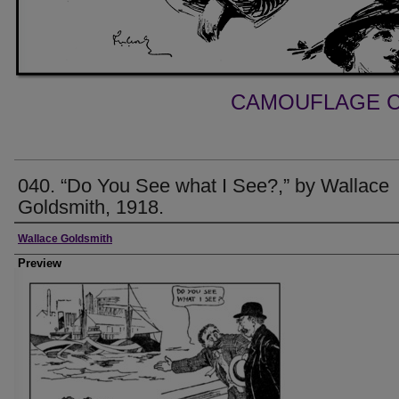
CAMOUFLAGE C
040. “Do You See what I See?,” by Wallace
Goldsmith, 1918.
Creator
Wallace Goldsmith
Preview