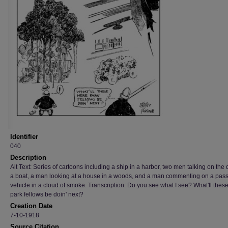
Identifier
040
Description
Alt Text: Series of cartoons including a ship in a harbor, two men talking on the 
a boat, a man looking at a house in a woods, and a man commenting on a pas
vehicle in a cloud of smoke. Transcription: Do you see what I see? What'll thes
park fellows be doin' next?
Creation Date
7-10-1918
Source Citation