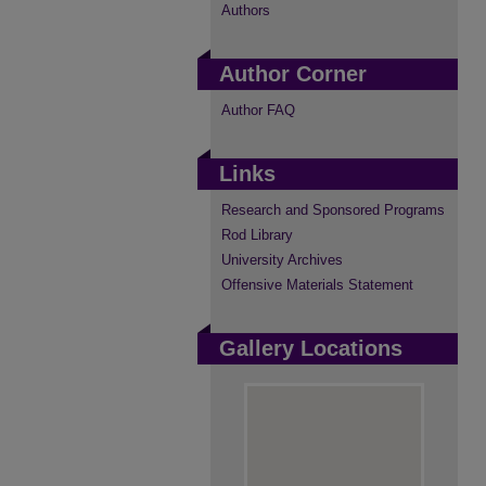
Authors
Author Corner
Author FAQ
Links
Research and Sponsored Programs
Rod Library
University Archives
Offensive Materials Statement
Gallery Locations