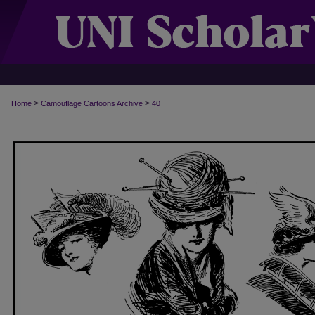
>
>
Home
Camouflage Cartoons Archive
40