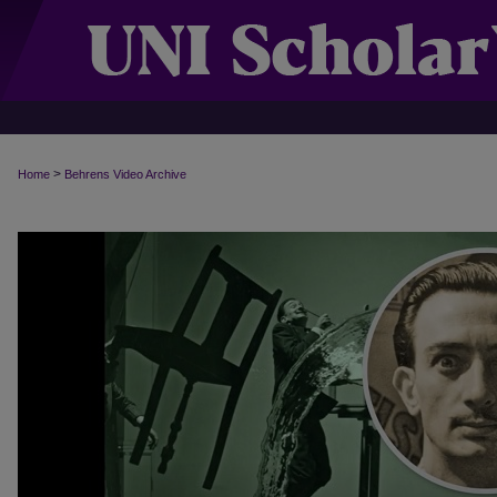
>
Home
Behrens Video Archive