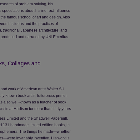
 research of problem-solving, his
s speculations about his indirect influence
the famous school of art and design. Also
een his ideas and the practices of
, traditional Japanese architecture, and
n, produced and narrated by UNI Emeritus
ks, Collages and
fe and work of American artist Walter SH
-known book artist, letterpress printer,
s also well-known as a teacher of book
nsin at Madison for more than thirty years.
ress Limited and the Shadwell Papermill,
d 131 handmade limited edition books, in
nd ephemera. The things he made—whether
es—were invariably inventive. His work is