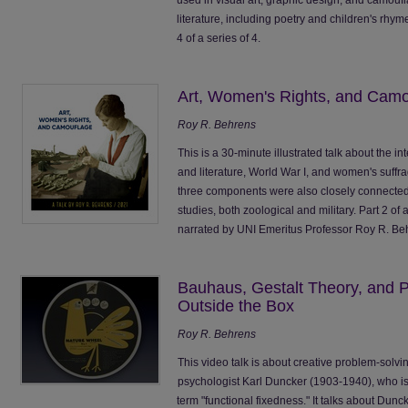
literature, including poetry and children's rhym
4 of a series of 4.
Art, Women's Rights, and Camo
Roy R. Behrens
This is a 30-minute illustrated talk about the 
and literature, World War I, and women's suffra
three components were also closely connected
studies, both zoological and military. Part 2 of
narrated by UNI Emeritus Professor Roy R. B
Bauhaus, Gestalt Theory, and P
Outside the Box
Roy R. Behrens
This video talk is about creative problem-solvi
psychologist Karl Duncker (1903-1940), who is
term "functional fixedness." It talks about Duncke