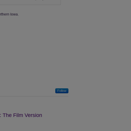
rthern Iowa.
Follow
: The Film Version