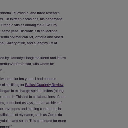
nheim Fellowship, and three research
ts. On thirteen occasions, his handmade
 Graphic Arts as among the AIGA Fifty
e same year. His work is in collections
seum of American Art, Victoria and Albert
 Gallery of Art, and a lengthy list of
ted by Hamady's longtime friend and fellow
meritus Art Professor, with whom he
e.
Milwaukee for ten years, I had become
f his liking for
Ballast Quarterly Review
 began to exchange spirited letters (along
e a month. This led to collaborations of one
ions, published essays, and an archive of
 the envelopes and mailing containers, in
utilations of my name, such as Corps du
atolla, and so on. This continued for more
sement.”