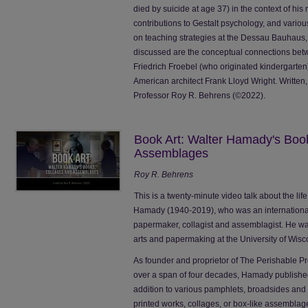
died by suicide at age 37) in the context of his
contributions to Gestalt psychology, and variou
on teaching strategies at the Dessau Bauhaus, 
discussed are the conceptual connections betw
Friedrich Froebel (who originated kindergarten)
American architect Frank Lloyd Wright. Writte
Professor Roy R. Behrens (©2022).
Book Art: Walter Hamady's Boo
Assemblages
Roy R. Behrens
This is a twenty-minute video talk about the li
Hamady (1940-2019), who was an internationally
papermaker, collagist and assemblagist. He wa
arts and papermaking at the University of Wisco
As founder and proprietor of The Perishable P
over a span of four decades, Hamady publishe
addition to various pamphlets, broadsides a
printed works, collages, or box-like assemblag