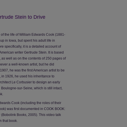
rude Stein to Drive
y of the life of William Edwards Cook (1881-
p in Iowa, but spent his adult life in
 specifically, it is a detailed account of
 American writer Gertrude Stein. It is based
s, as well as on the contents of 250 pages of
ver a well-known artist, but he did
907, he was the first American artist to be
r, in 1926, he used his inheritance to
hitect Le Corbusier to design an early
 Boulogne-sur-Seine, which is still intact,
k.
dwards Cook (including the roles of their
 Cook) was first documented in COOK BOOK:
 (Bobolink Books, 2005). This video talk
n that book.