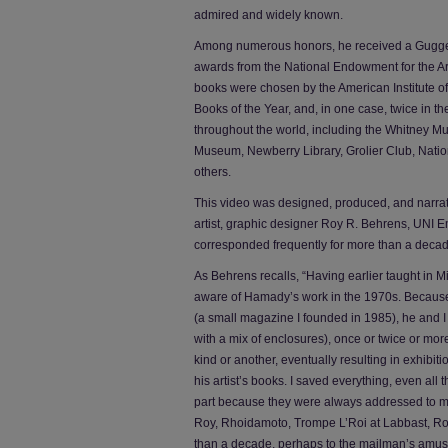
admired and widely known.
Among numerous honors, he received a Gugge
awards from the National Endowment for the Ar
books were chosen by the American Institute of
Books of the Year, and, in one case, twice in th
throughout the world, including the Whitney Mu
Museum, Newberry Library, Grolier Club, National
others.
This video was designed, produced, and narra
artist, graphic designer Roy R. Behrens, UNI E
corresponded frequently for more than a decad
As Behrens recalls, “Having earlier taught in 
aware of Hamady’s work in the 1970s. Because o
(a small magazine I founded in 1985), he and I
with a mix of enclosures), once or twice or mor
kind or another, eventually resulting in exhibit
his artist’s books. I saved everything, even all
part because they were always addressed to m
Roy, Rhoidamoto, Trompe L’Roi at Labbast, Roy
than a decade, perhaps to the mailman’s amu