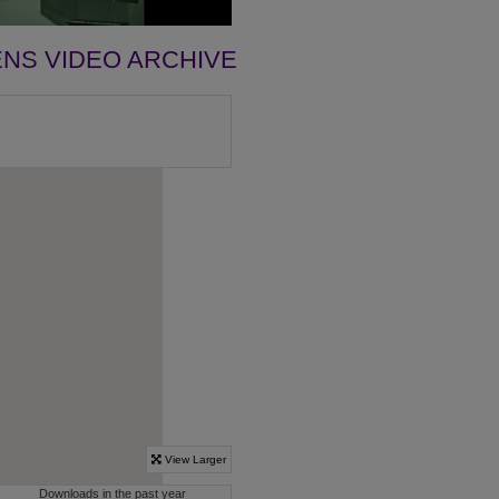
NS VIDEO ARCHIVE