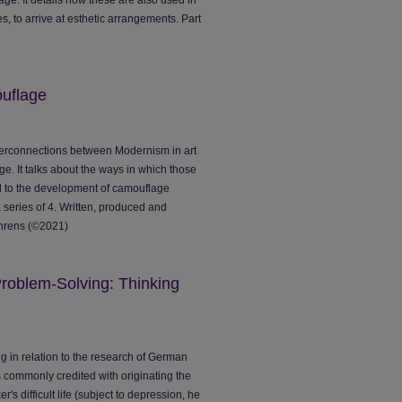
es, to arrive at esthetic arrangements. Part
uflage
interconnections between Modernism in art
ge. It talks about the ways in which those
 to the development of camouflage
 a series of 4. Written, produced and
ehrens (©2021)
roblem-Solving: Thinking
ng in relation to the research of German
 commonly credited with originating the
r's difficult life (subject to depression, he