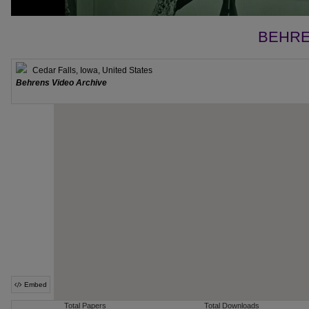
BEHRE