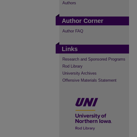
Authors
Author Corner
Author FAQ
Links
Research and Sponsored Programs
Rod Library
University Archives
Offensive Materials Statement