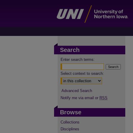
Search
Enter search terms:
Select context to search:
Advanced Search
Notify me via email or
RSS
Browse
Collections
Disciplines