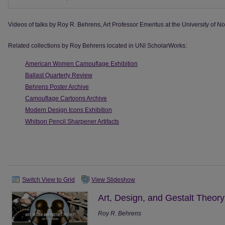
Videos of talks by Roy R. Behrens, Art Professor Emeritus at the University of No
Related collections by Roy Behrens located in UNI ScholarWorks:
American Women Camouflage Exhibition
Ballast Quarterly Review
Behrens Poster Archive
Camouflage Cartoons Archive
Modern Design Icons Exhibition
Whitson Pencil Sharpener Artifacts
Switch View to Grid
View Slideshow
Art, Design, and Gestalt Theory
Roy R. Behrens