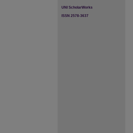
UNI ScholarWorks
ISSN 2578-3637