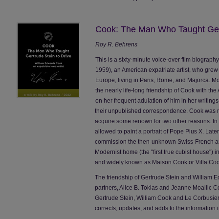
Cook: The Man Who Taught Gert
Roy R. Behrens
This is a sixty-minute voice-over film biograph
1959), an American expatriate artist, who grew u
Europe, living in Paris, Rome, and Majorca. More
the nearly life-long friendship of Cook with the
on her frequent adulation of him in her writing
their unpublished correspondence. Cook was ne
acquire some renown for two other reasons: In 1
allowed to paint a portrait of Pope Pius X. Late
commission the then-unknown Swiss-French arc
Modernist home (the "first true cubist house") in
and widely known as Maison Cook or Villa Coo
The friendship of Gertrude Stein and William E
partners, Alice B. Toklas and Jeanne Moallic
Gertrude Stein, William Cook and Le Corbusier
corrects, updates, and adds to the information i