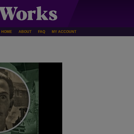
HOME
ABOUT
FAQ
MY ACCOUNT