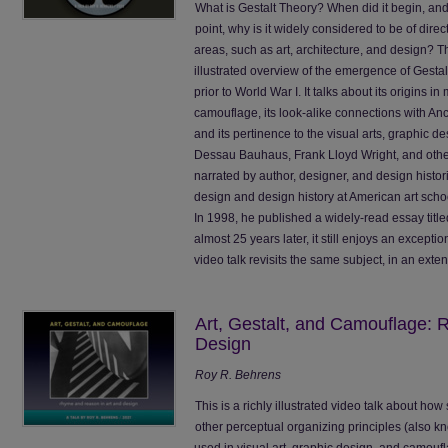
What is Gestalt Theory? When did it begin, an
point, why is it widely considered to be of direc
areas, such as art, architecture, and design? Th
illustrated overview of the emergence of Gest
prior to World War I. It talks about its origins in
camouflage, its look-alike connections with A
and its pertinence to the visual arts, graphic d
Dessau Bauhaus, Frank Lloyd Wright, and othe
narrated by author, designer, and design histo
design and design history at American art scho
In 1998, he published a widely-read essay title
almost 25 years later, it still enjoys an except
video talk revisits the same subject, in an ext
Art, Gestalt, and Camouflage:
Design
Roy R. Behrens
This is a richly illustrated video talk about ho
other perceptual organizing principles (also k
used in visual art, graphic design, and camoufl