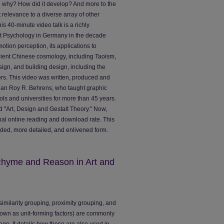
d why? How did it develop? And more to the
t relevance to a diverse array of other
is 40-minute video talk is a richly
alt Psychology in Germany in the decade
 motion perception, its applications to
ncient Chinese cosmology, including Taoism,
esign, and building design, including the
rs. This video was written, produced and
rian Roy R. Behrens, who taught graphic
ols and universities for more than 45 years.
d "Art, Design and Gestalt Theory." Now,
ional online reading and download rate. This
ended, more detailed, and enlivened form.
 Rhyme and Reason in Art and
w similarity grouping, proximity grouping, and
nown as unit-forming factors) are commonly
age. It details how these are also used in