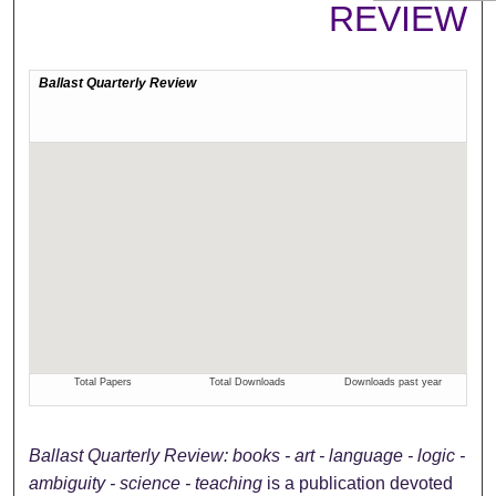
REVIEW
Ballast Quarterly Review: books - art - language - logic -
ambiguity - science - teaching
is a publication devoted