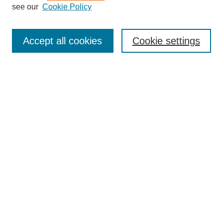
see our
Cookie Policy
Search
Accept all cookies
Cookie settings
Enter search terms:
Select context to search:
Advanced Search
Notify me via email or
RSS
Browse
Collections
Disciplines
Authors
Author Corner