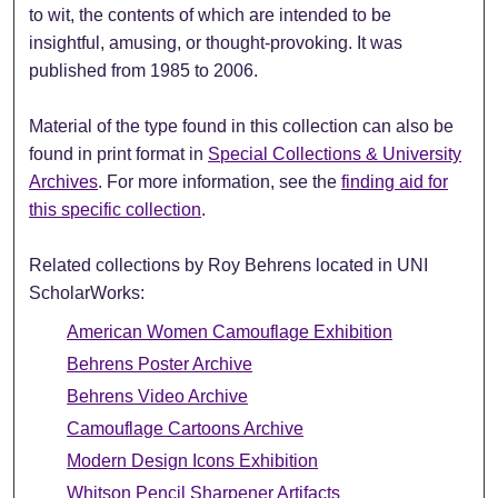
to wit, the contents of which are intended to be
insightful, amusing, or thought-provoking. It was
published from 1985 to 2006.
Material of the type found in this collection can also be
found in print format in
Special Collections & University
Archives
. For more information, see the
finding aid for
this specific collection
.
Related collections by Roy Behrens located in UNI
ScholarWorks:
American Women Camouflage Exhibition
Behrens Poster Archive
Behrens Video Archive
Camouflage Cartoons Archive
Modern Design Icons Exhibition
Whitson Pencil Sharpener Artifacts