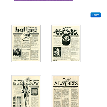
Follow