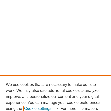
We use cookies that are necessary to make our site
work. We may also use additional cookies to analyze,
improve, and personalize our content and your digital
experience. You can manage your cookie preferences
using the
Cookie settings
link. For more information,