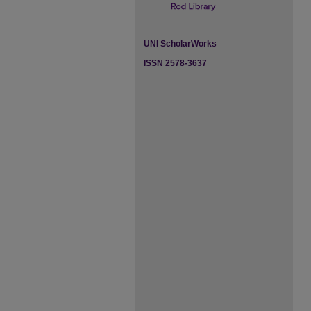
UNI ScholarWorks
ISSN 2578-3637