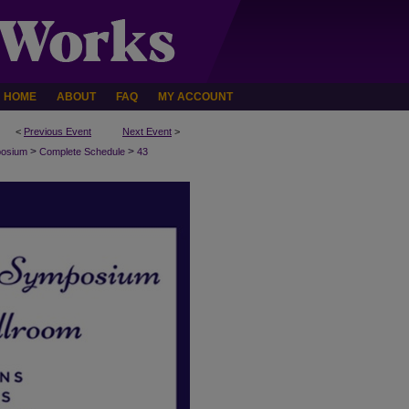
HOME
ABOUT
FAQ
MY ACCOUNT
<
Previous Event
Next Event
>
>
>
posium
Complete Schedule
43