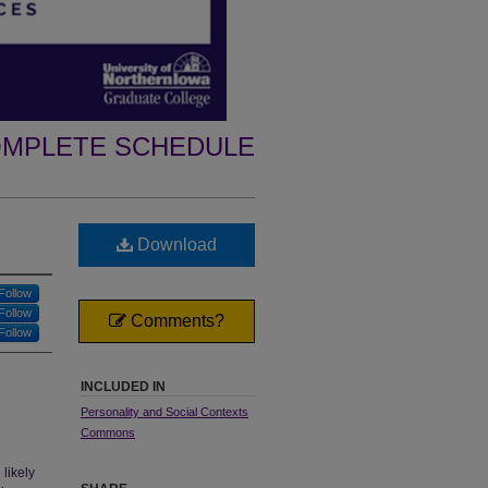
MPLETE SCHEDULE
Download
Follow
Follow
Comments?
Follow
INCLUDED IN
Personality and Social Contexts
Commons
likely