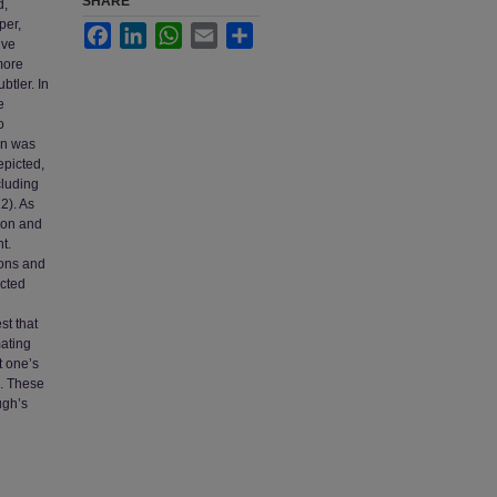
SHARE
d,
per,
Facebook
LinkedIn
WhatsApp
Email
Share
ive
more
btler. In
e
o
on was
epicted,
cluding
2). As
tion and
t.
ions and
icted
st that
ating
t one’s
). These
ugh’s