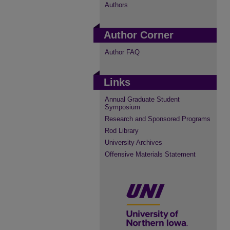
Authors
Author Corner
Author FAQ
Links
Annual Graduate Student
Symposium
Research and Sponsored Programs
Rod Library
University Archives
Offensive Materials Statement