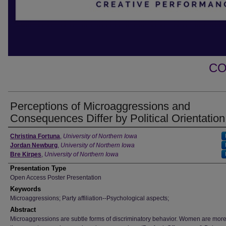
CO
Perceptions of Microaggressions and
Consequences Differ by Political Orientation
Author
Christina Fortuna
,
University of Northern Iowa
Jordan Newburg
,
University of Northern Iowa
Bre Kirpes
,
University of Northern Iowa
Presentation Type
Open Access Poster Presentation
Keywords
Microaggressions; Party affiliation--Psychological aspects;
Abstract
Microaggressions are subtle forms of discriminatory behavior. Women are more 