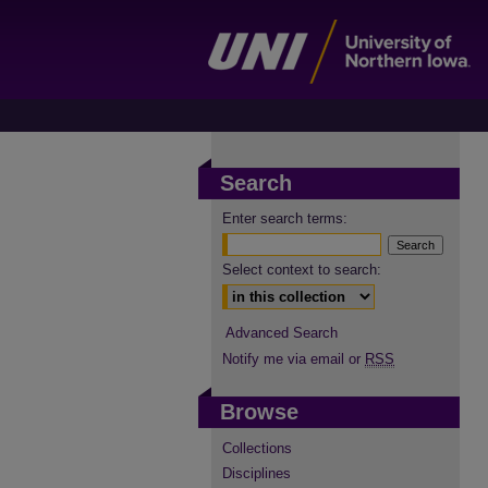
Search
Enter search terms:
Select context to search:
Advanced Search
Notify me via email or
RSS
Browse
Collections
Disciplines