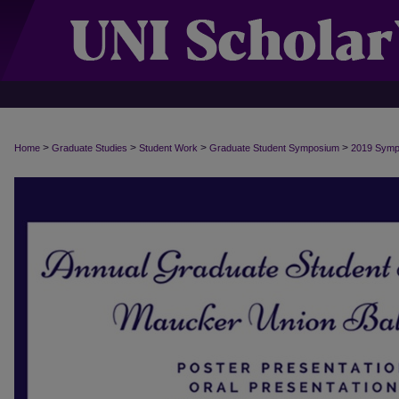
>
>
>
>
Home
Graduate Studies
Student Work
Graduate Student Symposium
2019 Sym