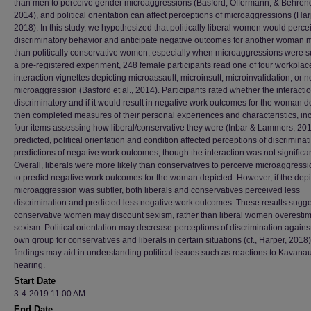
than men to perceive gender microaggressions (Basford, Offermann, & Behren
2014), and political orientation can affect perceptions of microaggressions (Har
2018). In this study, we hypothesized that politically liberal women would perce
discriminatory behavior and anticipate negative outcomes for another woman 
than politically conservative women, especially when microaggressions were su
a pre-registered experiment, 248 female participants read one of four workplac
interaction vignettes depicting microassault, microinsult, microinvalidation, or n
microaggression (Basford et al., 2014). Participants rated whether the interacti
discriminatory and if it would result in negative work outcomes for the woman d
then completed measures of their personal experiences and characteristics, in
four items assessing how liberal/conservative they were (Inbar & Lammers, 201
predicted, political orientation and condition affected perceptions of discrimina
predictions of negative work outcomes, though the interaction was not significan
Overall, liberals were more likely than conservatives to perceive microaggress
to predict negative work outcomes for the woman depicted. However, if the dep
microaggression was subtler, both liberals and conservatives perceived less
discrimination and predicted less negative work outcomes. These results sugge
conservative women may discount sexism, rather than liberal women overestim
sexism. Political orientation may decrease perceptions of discrimination agains
own group for conservatives and liberals in certain situations (cf., Harper, 2018
findings may aid in understanding political issues such as reactions to Kavana
hearing.
Start Date
3-4-2019 11:00 AM
End Date