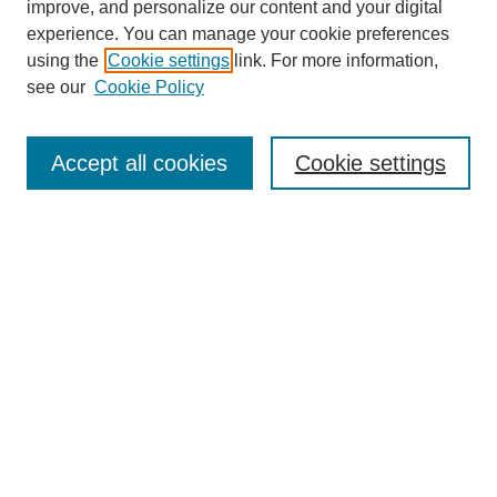
improve, and personalize our content and your digital
experience. You can manage your cookie preferences
using the
Cookie settings
link. For more information,
see our
Cookie Policy
Search
Accept all cookies
Cookie settings
Enter search terms:
Select context to search:
Advanced Search
Notify me via email or
RSS
Browse
Collections
Disciplines