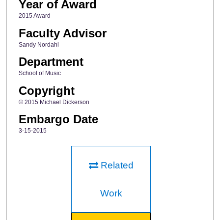
Year of Award
2015 Award
Faculty Advisor
Sandy Nordahl
Department
School of Music
Copyright
© 2015 Michael Dickerson
Embargo Date
3-15-2015
Related
Work