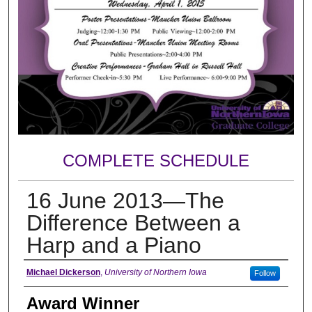
COMPLETE SCHEDULE
16 June 2013—The
Difference Between a
Harp and a Piano
Author
Michael Dickerson
,
University of Northern Iowa
Follow
Award Winner