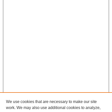
We use cookies that are necessary to make our site
work. We may also use additional cookies to analyze,