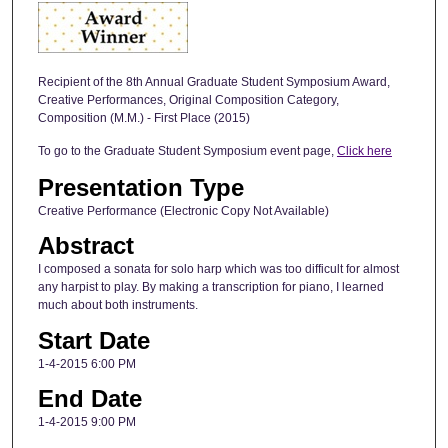
Recipient of the 8th Annual Graduate Student Symposium Award,
Creative Performances, Original Composition Category,
Composition (M.M.) - First Place (2015)
To go to the Graduate Student Symposium event page,
Click here
Presentation Type
Creative Performance (Electronic Copy Not Available)
Abstract
I composed a sonata for solo harp which was too difficult for almost
any harpist to play. By making a transcription for piano, I learned
much about both instruments.
Start Date
1-4-2015 6:00 PM
End Date
1-4-2015 9:00 PM