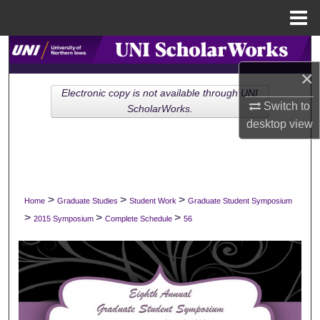
Menu
Home
Search
×
Browse Collections
Electronic copy is not available through UNI
Switch to
ScholarWorks.
My Account
desktop
view
About
Digital Commons Network™
>
>
>
Home
Graduate Studies
Student Work
Graduate Student Symposium
>
>
>
2015 Symposium
Complete Schedule
56