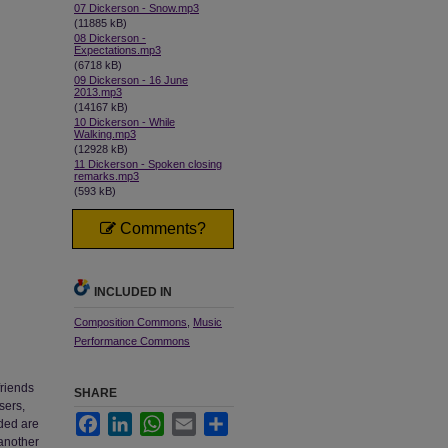
07 Dickerson - Snow.mp3
(11885 kB)
08 Dickerson -
Expectations.mp3
(6718 kB)
09 Dickerson - 16 June
2013.mp3
(14167 kB)
10 Dickerson - While
Walking.mp3
(12928 kB)
11 Dickerson - Spoken closing
remarks.mp3
(593 kB)
Comments?
INCLUDED IN
Composition Commons
,
Music
Performance Commons
friends
SHARE
sers,
Facebook
LinkedIn
WhatsApp
Email
Share
ded are
 another