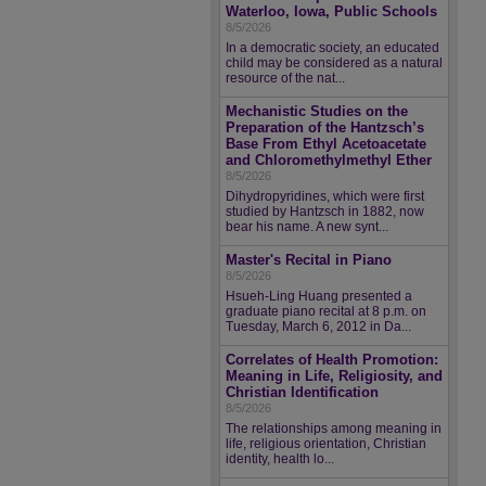
Waterloo, Iowa, Public Schools
8/5/2026
In a democratic society, an educated
child may be considered as a natural
resource of the nat...
Mechanistic Studies on the
Preparation of the Hantzsch’s
Base From Ethyl Acetoacetate
and Chloromethylmethyl Ether
8/5/2026
Dihydropyridines, which were first
studied by Hantzsch in 1882, now
bear his name. A new synt...
Master's Recital in Piano
8/5/2026
Hsueh-Ling Huang presented a
graduate piano recital at 8 p.m. on
Tuesday, March 6, 2012 in Da...
Correlates of Health Promotion:
Meaning in Life, Religiosity, and
Christian Identification
8/5/2026
The relationships among meaning in
life, religious orientation, Christian
identity, health lo...