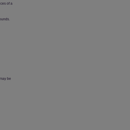
nces of a
sounds.
, may be