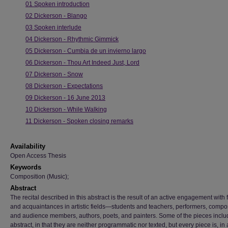
01 Spoken introduction
02 Dickerson - Blango
03 Spoken interlude
04 Dickerson - Rhythmic Gimmick
05 Dickerson - Cumbia de un invierno largo
06 Dickerson - Thou Art Indeed Just, Lord
07 Dickerson - Snow
08 Dickerson - Expectations
09 Dickerson - 16 June 2013
10 Dickerson - While Walking
11 Dickerson - Spoken closing remarks
Availability
Open Access Thesis
Keywords
Composition (Music);
Abstract
The recital described in this abstract is the result of an active engagement with 
and acquaintances in artistic fields—students and teachers, performers, compo
and audience members, authors, poets, and painters. Some of the pieces inclu
abstract, in that they are neither programmatic nor texted, but every piece is, in