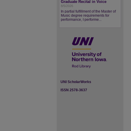
Graduate Recital in Voice
8/5/2026
In partial fulfillment of the Master of
Music degree requirements for
performance, I performe...
UNI ScholarWorks
ISSN 2578-3637