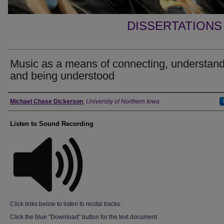
DISSERTATIONS
Music as a means of connecting, understand
and being understood
Author
Michael Chase Dickerson
,
University of Northern Iowa
Listen to Sound Recording
Click links below to listen to recital tracks.
Click the blue "Download" button for the text document.