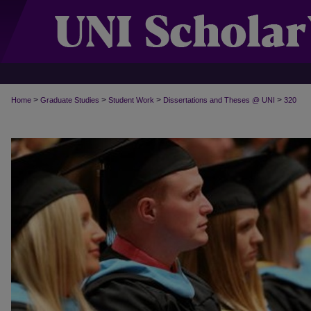
>
>
>
>
Home
Graduate Studies
Student Work
Dissertations and Theses @ UNI
320