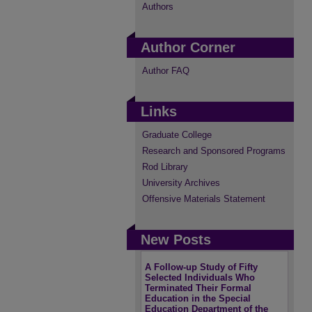
Authors
Author Corner
Author FAQ
Links
Graduate College
Research and Sponsored Programs
Rod Library
University Archives
Offensive Materials Statement
New Posts
A Follow-up Study of Fifty
Selected Individuals Who
Terminated Their Formal
Education in the Special
Education Department of the