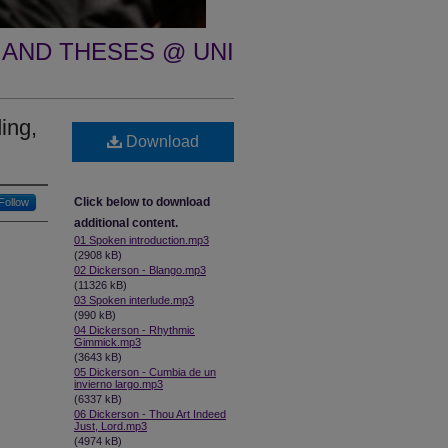
 AND THESES @ UNI
ing,
Download
Click below to download
Follow
additional content.
01 Spoken introduction.mp3
(2908 kB)
02 Dickerson - Blango.mp3
(11326 kB)
03 Spoken interlude.mp3
(990 kB)
04 Dickerson - Rhythmic
Gimmick.mp3
(3643 kB)
05 Dickerson - Cumbia de un
invierno largo.mp3
(6337 kB)
06 Dickerson - Thou Art Indeed
Just, Lord.mp3
(4974 kB)