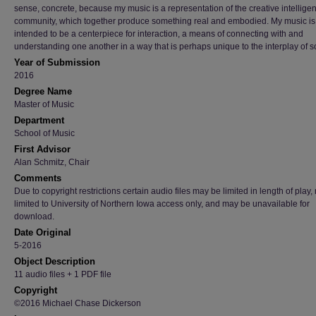
sense, concrete, because my music is a representation of the creative intellige
community, which together produce something real and embodied. My music is
intended to be a centerpiece for interaction, a means of connecting with and
understanding one another in a way that is perhaps unique to the interplay of 
Year of Submission
2016
Degree Name
Master of Music
Department
School of Music
First Advisor
Alan Schmitz, Chair
Comments
Due to copyright restrictions certain audio files may be limited in length of play
limited to University of Northern Iowa access only, and may be unavailable for
download.
Date Original
5-2016
Object Description
11 audio files + 1 PDF file
Copyright
©2016 Michael Chase Dickerson