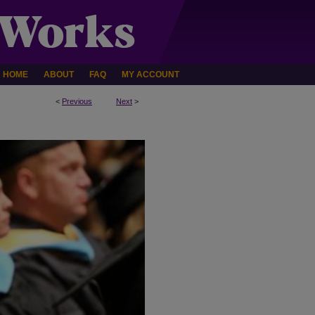
HOME
ABOUT
FAQ
MY ACCOUNT
<
Previous
Next
>