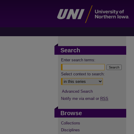
Search
Enter search terms:
Select context to search:
Advanced Search
Notify me via email or
RSS
Browse
Collections
Disciplines