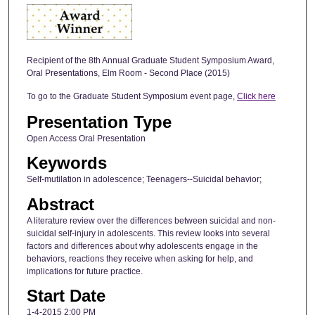
Recipient of the 8th Annual Graduate Student Symposium Award,
Oral Presentations, Elm Room - Second Place (2015)
To go to the Graduate Student Symposium event page,
Click here
Presentation Type
Open Access Oral Presentation
Keywords
Self-mutilation in adolescence; Teenagers--Suicidal behavior;
Abstract
A literature review over the differences between suicidal and non-
suicidal self-injury in adolescents. This review looks into several
factors and differences about why adolescents engage in the
behaviors, reactions they receive when asking for help, and
implications for future practice.
Start Date
1-4-2015 2:00 PM