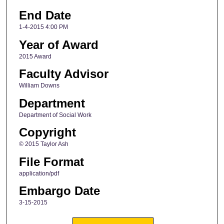
End Date
1-4-2015 4:00 PM
Year of Award
2015 Award
Faculty Advisor
William Downs
Department
Department of Social Work
Copyright
© 2015 Taylor Ash
File Format
application/pdf
Embargo Date
3-15-2015