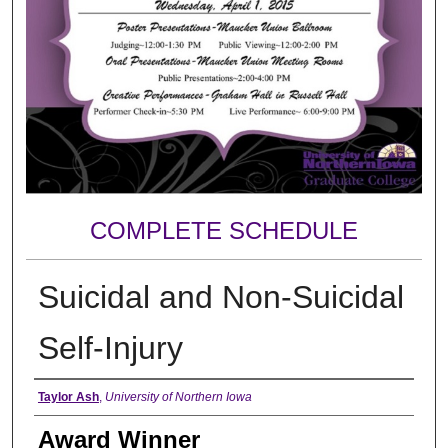
COMPLETE SCHEDULE
Suicidal and Non-Suicidal
Self-Injury
Author
Taylor Ash
,
University of Northern Iowa
Award Winner