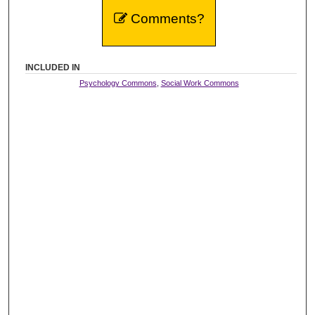
Comments?
INCLUDED IN
Psychology Commons
,
Social Work Commons