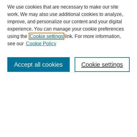
We use cookies that are necessary to make our site
work. We may also use additional cookies to analyze,
improve, and personalize our content and your digital
experience. You can manage your cookie preferences
using the
Cookie settings
link. For more information,
see our
Cookie Policy
Search
Accept all cookies
Cookie settings
Enter search terms:
Select context to search:
Advanced Search
Notify me via email or
RSS