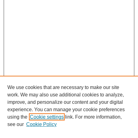
We use cookies that are necessary to make our site
work. We may also use additional cookies to analyze,
improve, and personalize our content and your digital
experience. You can manage your cookie preferences
using the
Cookie settings
link. For more information,
see our
Cookie Policy
Search