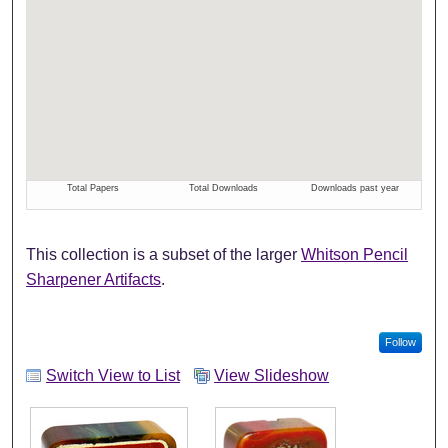
This collection is a subset of the larger
Whitson Pencil
Sharpener Artifacts
.
Follow
Switch View to List
View Slideshow