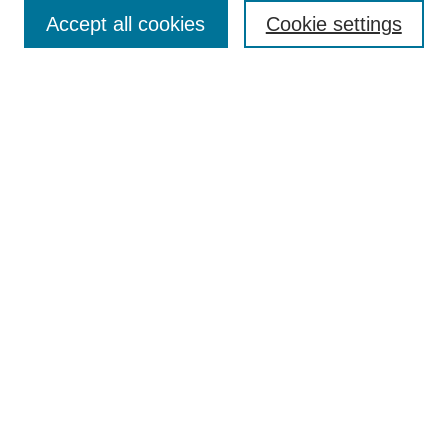
Accept all cookies
Cookie settings
Enter search terms:
Select context to search:
Advanced Search
Notify me via email or
RSS
Browse
Collections
Disciplines
Authors
Author Corner
Author FAQ