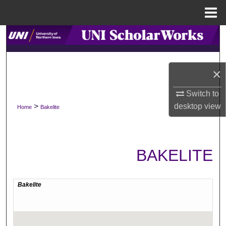
Menu
Home
Search
Browse Collections
×
My Account
Switch to
>
desktop
view
Home
Bakelite
About
Digital Commons Network™
BAKELITE