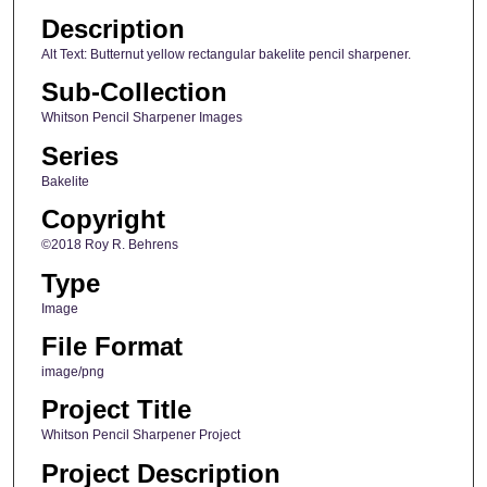
Description
Alt Text: Butternut yellow rectangular bakelite pencil sharpener.
Sub-Collection
Whitson Pencil Sharpener Images
Series
Bakelite
Copyright
©2018 Roy R. Behrens
Type
Image
File Format
image/png
Project Title
Whitson Pencil Sharpener Project
Project Description