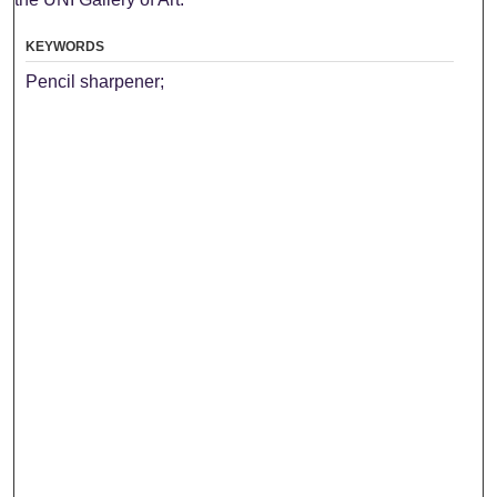
KEYWORDS
Pencil sharpener;