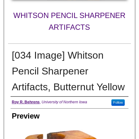
WHITSON PENCIL SHARPENER
ARTIFACTS
[034 Image] Whitson
Pencil Sharpener
Artifacts, Butternut Yellow
Creator
Roy R. Behrens
,
University of Northern Iowa
Follow
Preview