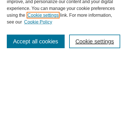
improve, and personalize our content and your digital
experience. You can manage your cookie preferences
using the
Cookie settings
link. For more information,
see our
Cookie Policy
Search
Accept all cookies
Cookie settings
Enter search terms:
Select context to search:
Advanced Search
Notify me via email or
RSS
Browse
Collections
Disciplines