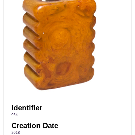
Identifier
034
Creation Date
2018