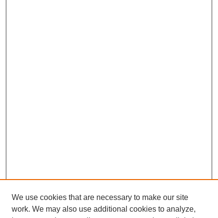
We use cookies that are necessary to make our site
work. We may also use additional cookies to analyze,