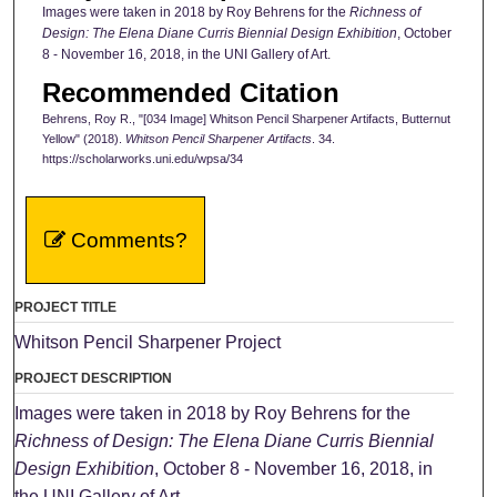
Images were taken in 2018 by Roy Behrens for the
Richness of
Design: The Elena Diane Curris Biennial Design Exhibition
, October
8 - November 16, 2018, in the UNI Gallery of Art.
Recommended Citation
Behrens, Roy R., "[034 Image] Whitson Pencil Sharpener Artifacts, Butternut
Yellow" (2018).
Whitson Pencil Sharpener Artifacts
. 34.
https://scholarworks.uni.edu/wpsa/34
Comments?
PROJECT TITLE
Whitson Pencil Sharpener Project
PROJECT DESCRIPTION
Images were taken in 2018 by Roy Behrens for the
Richness of Design: The Elena Diane Curris Biennial
Design Exhibition
, October 8 - November 16, 2018, in
the UNI Gallery of Art.