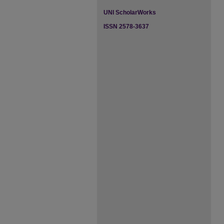
UNI ScholarWorks
ISSN 2578-3637