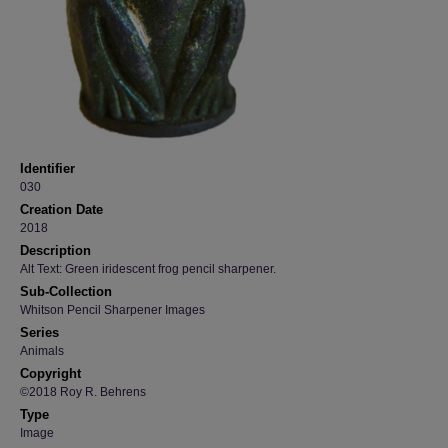
Identifier
030
Creation Date
2018
Description
Alt Text: Green iridescent frog pencil sharpener.
Sub-Collection
Whitson Pencil Sharpener Images
Series
Animals
Copyright
©2018 Roy R. Behrens
Type
Image