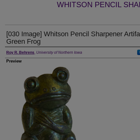
WHITSON PENCIL SHA
[030 Image] Whitson Pencil Sharpener Artifa
Green Frog
Creator
Roy R. Behrens
,
University of Northern Iowa
Preview