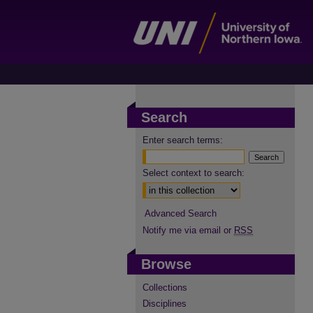
Search
Enter search terms:
Select context to search:
Advanced Search
Notify me via email or
RSS
Browse
Collections
Disciplines