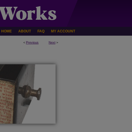
HOME
ABOUT
FAQ
MY ACCOUNT
<
Previous
Next
>