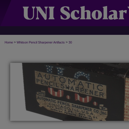
>
>
Home
Whitson Pencil Sharpener Artifacts
30