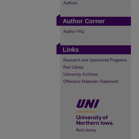
Authors
Author Corner
Author FAQ
Links
Research and Sponsored Programs
Rod Library
University Archives
Offensive Materials Statement