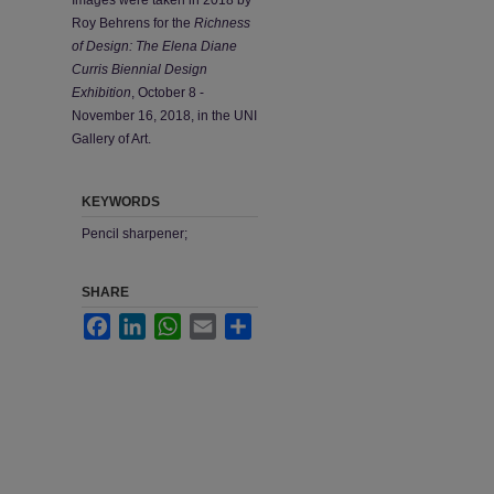
Roy Behrens for the
Richness
of Design: The Elena Diane
Curris Biennial Design
Exhibition
, October 8 -
November 16, 2018, in the UNI
Gallery of Art.
KEYWORDS
Pencil sharpener;
SHARE
Facebook
LinkedIn
WhatsApp
Email
Share