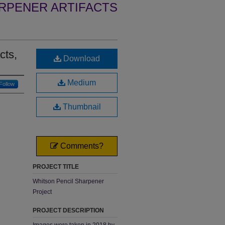
RPENER ARTIFACTS
cts,
Download
Medium
Follow
Thumbnail
Comments?
PROJECT TITLE
Whitson Pencil Sharpener
Project
PROJECT DESCRIPTION
Images were taken in 2018 by