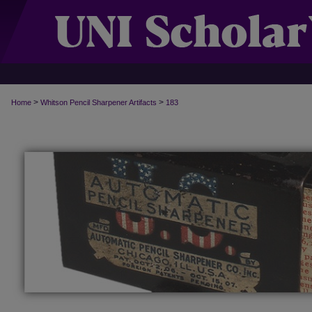
>
>
Home
Whitson Pencil Sharpener Artifacts
183