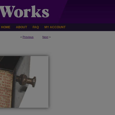
HOME
ABOUT
FAQ
MY ACCOUNT
<
Previous
Next
>