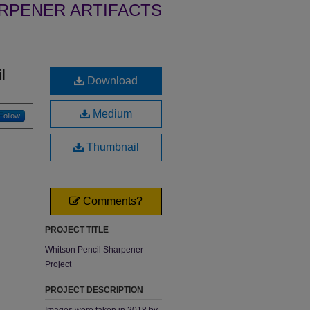
RPENER ARTIFACTS
l
Download
Medium
Follow
Thumbnail
Comments?
PROJECT TITLE
Whitson Pencil Sharpener
Project
PROJECT DESCRIPTION
Images were taken in 2018 by