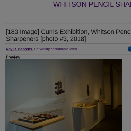
WHITSON PENCIL SHA
[183 Image] Curris Exhibition, Whitson Penci
Sharpeners [photo #3, 2018]
Creator
Roy R. Behrens
,
University of Northern Iowa
Preview