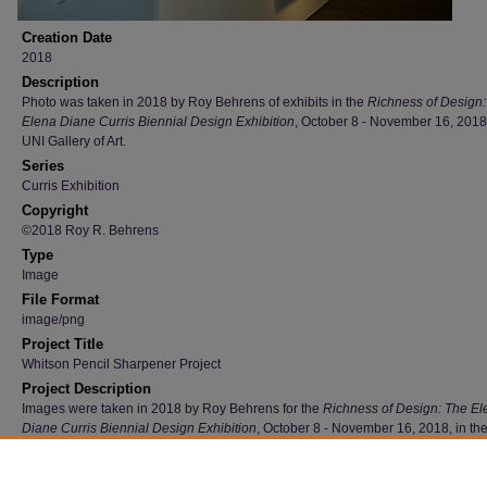
Creation Date
2018
Description
Photo was taken in 2018 by Roy Behrens of exhibits in the
Richness of Design:
Elena Diane Curris Biennial Design Exhibition
, October 8 - November 16, 2018,
UNI Gallery of Art.
Series
Curris Exhibition
Copyright
©2018 Roy R. Behrens
Type
Image
File Format
image/png
Project Title
Whitson Pencil Sharpener Project
Project Description
Images were taken in 2018 by Roy Behrens for the
Richness of Design: The El
Diane Curris Biennial Design Exhibition
, October 8 - November 16, 2018, in th
Gallery of Art.
Recommended Citation