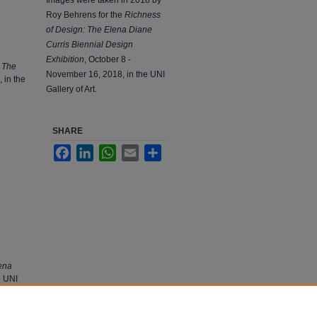
Roy Behrens for the
Richness
of Design: The Elena Diane
Curris Biennial Design
Exhibition
, October 8 -
 The
November 16, 2018, in the UNI
 in the
Gallery of Art.
SHARE
Facebook
LinkedIn
WhatsApp
Email
Share
ena
e UNI