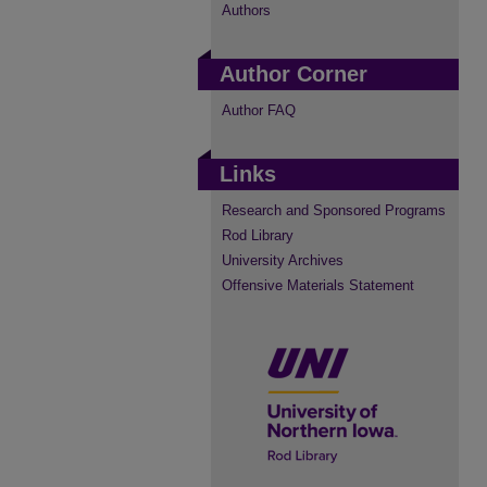
Authors
Author Corner
Author FAQ
Links
Research and Sponsored Programs
Rod Library
University Archives
Offensive Materials Statement