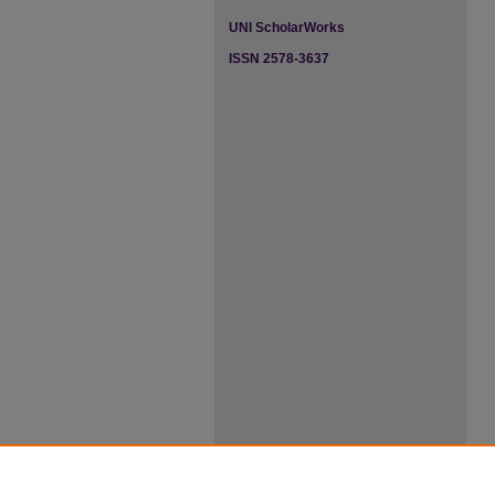
UNI ScholarWorks
ISSN 2578-3637