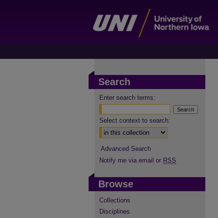
Search
Enter search terms:
Select context to search:
Advanced Search
Notify me via email or
RSS
Browse
Collections
Disciplines