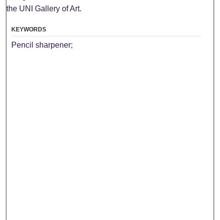
the UNI Gallery of Art.
KEYWORDS
Pencil sharpener;