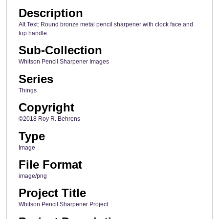
Description
Alt Text: Round bronze metal pencil sharpener with clock face and
top handle.
Sub-Collection
Whitson Pencil Sharpener Images
Series
Things
Copyright
©2018 Roy R. Behrens
Type
Image
File Format
image/png
Project Title
Whitson Pencil Sharpener Project