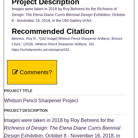
Project Description
Images were taken in 2018 by Roy Behrens for the
Richness of
Design: The Elena Diane Curris Biennial Design Exhibition
, October
8 - November 16, 2018, in the UNI Gallery of Art.
Recommended Citation
Behrens, Roy R., "[162 Image] Whitson Pencil Sharpener Artifacts, Bronze
Clock," (2018).
Whitson Pencil Sharpener Artifacts
. 161.
https://scholarworks.uni.edu/wpsa/161
Comments?
PROJECT TITLE
Whitson Pencil Sharpener Project
PROJECT DESCRIPTION
Images were taken in 2018 by Roy Behrens for the
Richness of Design: The Elena Diane Curris Biennial
Design Exhibition
, October 8 - November 16, 2018, in