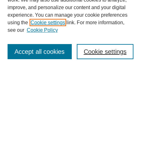
improve, and personalize our content and your digital
experience. You can manage your cookie preferences
using the
Cookie settings
link. For more information,
see our
Cookie Policy
Search
Accept all cookies
Cookie settings
Enter search terms:
Select context to search:
Advanced Search
Notify me via email or
RSS
Browse
Collections