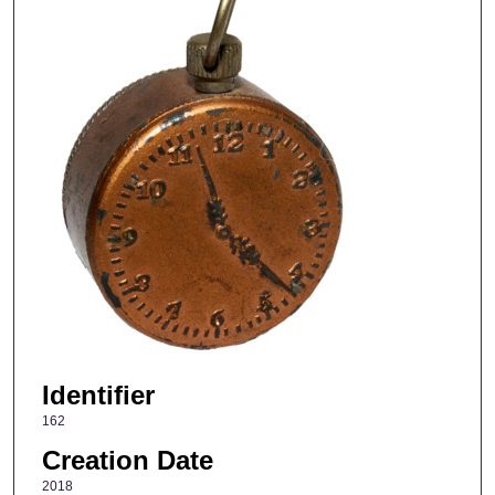
Identifier
162
Creation Date
2018