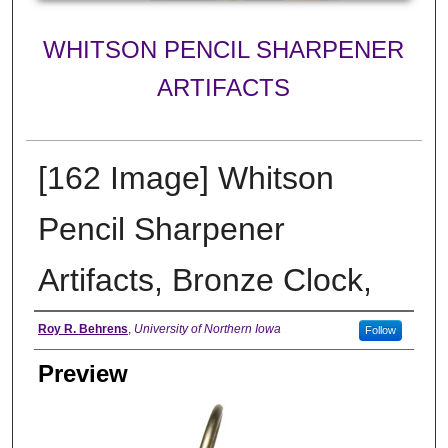
WHITSON PENCIL SHARPENER
ARTIFACTS
[162 Image] Whitson
Pencil Sharpener
Artifacts, Bronze Clock,
Creator
Roy R. Behrens
,
University of Northern Iowa
Follow
Preview