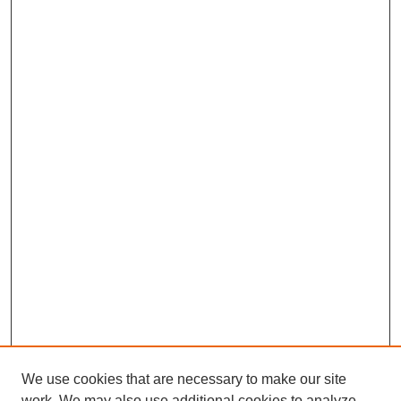
We use cookies that are necessary to make our site
work. We may also use additional cookies to analyze,